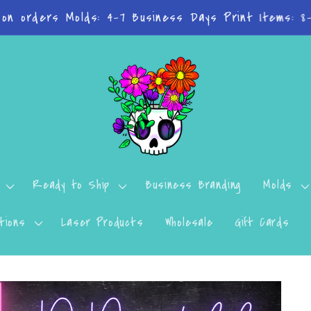
n't want to miss a thing? Join the Facebook Group!
Ready to Ship
Business Branding
Molds
tions
Laser Products
Wholesale
Gift Cards