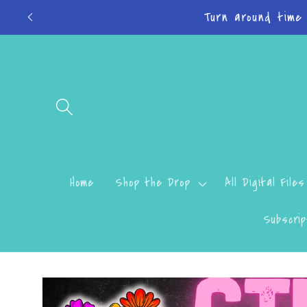
Skip to
Do
content
Home
Shop the Drop
All Digital Files
Subscrip
Skip to
product