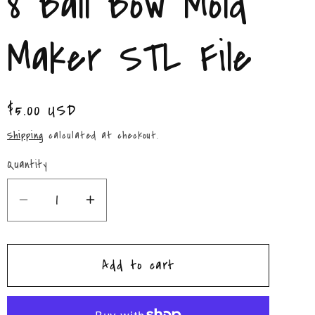
8 Ball Bow Mold
/
r
Maker STL File
e
g
Regular
$5.00 USD
price
i
Shipping
calculated at checkout.
o
Quantity
Quantity
n
Decrease
Increase
quantity
quantity
for
for
Add to cart
8
8
Ball
Ball
Bow
Bow