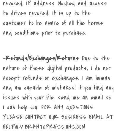
revoked, IP address blocked and access
to drives revoked. It is up to the
customer to be aware of all the terms
and conditions prior to purchase.
-Refunds/Exchanges/Returns
Due to the
nature of these digital products, I do not
accept refunds or exchanges. I am human
and am capable of mistakes! If you find any
issues with your file, send me an email so
I can help you! FOR ANY QUESTIONS
PLEASE CONTACT OUR BUSINESS EMAIL AT
HELP@VIBRANTXPRESSIONS.COM