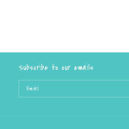
Subscribe to our emails
Email