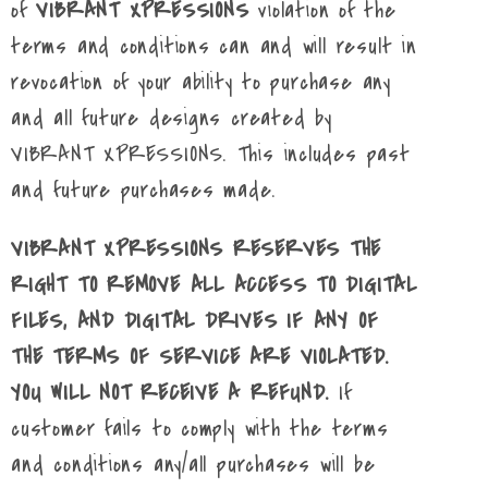
of
VIBRANT XPRESSIONS
violation of the
terms and conditions can and will result in
revocation of your ability to purchase any
and all future designs created by
VIBRANT XPRESSIONS. This includes past
and future purchases made.
VIBRANT XPRESSIONS RESERVES THE
RIGHT TO REMOVE ALL ACCESS TO DIGITAL
FILES, AND DIGITAL DRIVES IF ANY OF
THE TERMS OF SERVICE ARE VIOLATED.
YOU WILL NOT RECEIVE A REFUND.
If
customer fails to comply with the terms
and conditions any/all purchases will be