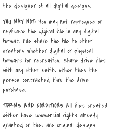
the designer of all digital designs.
YOU MAY NOT
: You may not reproduce or
replicate the digital file in any digital
format. File share the file to other
creators whether digital or physical
formats for recreation. Share drive files
with any other entity other then the
person contracted thru the drive
purchase.
TERMS AND CONDITIONS
All files created
either have commercial rights already
granted or they are original designs