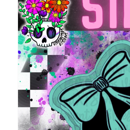
information