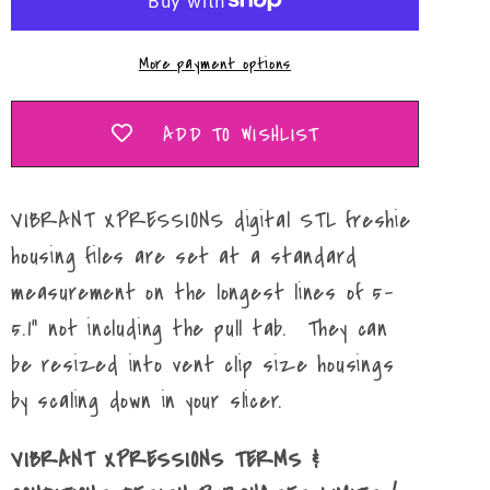
Mold
Mold
Maker
Maker
More payment options
STL
STL
File
File
ADD TO WISHLIST
VIBRANT XPRESSIONS digital STL freshie
housing files are set at a standard
measurement on the longest lines of 5-
5.1" not including the pull tab. They can
be resized into vent clip size housings
by scaling down in your slicer.
VIBRANT XPRESSIONS TERMS &