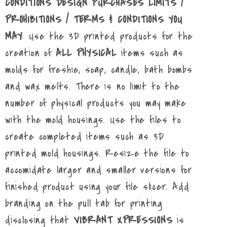
CONDITIONS DESIGN PURCHASES LIMITS /
PROHIBITIONS / TERMS & CONDITIONS YOU
MAY
: Use the 3D printed products for the
creation of
ALL PHYSICAL
items such as
molds for freshie, soap, candle, bath bombs
and wax melts. There is no limit to the
number of physical products you may make
with the mold housings. Use the files to
create completed items such as 3D
printed mold housings. Resize the file to
accomidate larger and smaller versions for
finished product using your file slicer. Add
branding on the pull tab for printing
disclosing that
VIBRANT XPRESSIONS
is