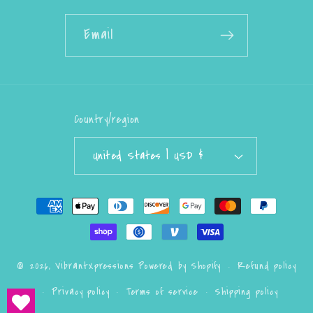
Email
Country/region
United States | USD $
Payment
methods
Refund policy
© 2026,
VibrantXpressions
Powered by Shopify
Privacy policy
Terms of service
Shipping policy