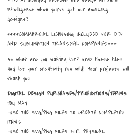
intelligence when you've got our amazing
designs?
****COMMERCIAL LICENSING INCLUDED FOR DTF
AND SUBLIMATION TRANSFER COMPANIES***
So what are you waiting for? Grab these files
and let your creativity run wild! Your projects will
thank you.
DIGITAL DESIGN PURCHASES/PROHIBITIONS/TERMS
YOU MAY:
-USE THE SVG/PNG FILES TO CREATE COMPLETED
ITEMS
-USE THE SVG/PNG FILES FOR PHYSICAL