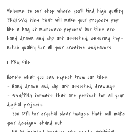
Welcome to our shop where you'll find high quality
PNG/SVG files that will make your projects pop
like a bag of microwave popcorn! Our files are
hand drawn and clip art assisted, ensuring top-
notch quality for all your creative endeavors.
1 PNG File
Here's what you can expect from our files:
- Hand drawn and clip art assisted drawings
- SVG/PNG formats that are perfect for all your
digital projects
- 300 DPI for crystal-clear images that will make
your designs stand out
- NO AI included because who needs artificial