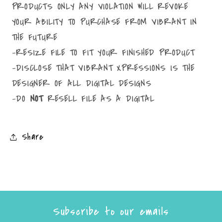
PRODUCTS ONLY ANY VIOLATION WILL REVOKE
YOUR ABILITY TO PURCHASE FROM VIBRANT IN
THE FUTURE
-RESIZE FILE TO FIT YOUR FINISHED PRODUCT
-DISCLOSE THAT VIBRANT XPRESSIONS IS THE
DESIGNER OF ALL DIGITAL DESIGNS
-DO
NOT
RESELL FILE AS A DIGITAL
Share
Subscribe to our emails