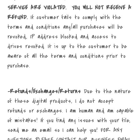
SERVICE ARE VIOLATED. YOU WILL NOT RECEIVE A
REFUND.
If customer fails to comply with the
terms and conditions any/all purchases will be
revoked, IP address blocked and access to
drives revoked. It is up to the customer to be
aware of all the terms and conditions prior to
purchase.
-Refunds/Exchanges/Returns
Due to the nature
of these digital products, I do not accept
refunds or exchanges. I am human and am capable
of mistakes! If you find any issues with your file,
send me an email so I can help you! FOR ANY
QUESTIONS PLEASE CONTACT OUR BUSINESS EMAIL