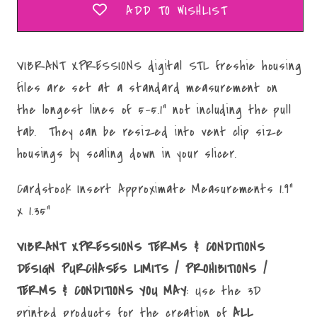
ADD TO WISHLIST
VIBRANT XPRESSIONS digital STL freshie housing
files are set at a standard measurement on
the longest lines of 5-5.1" not including the pull
tab. They can be resized into vent clip size
housings by scaling down in your slicer.
Cardstock Insert Approximate Measurements 1.9"
x 1.35"
VIBRANT XPRESSIONS TERMS & CONDITIONS
DESIGN PURCHASES LIMITS / PROHIBITIONS /
TERMS & CONDITIONS YOU MAY
: Use the 3D
printed products for the creation of
ALL