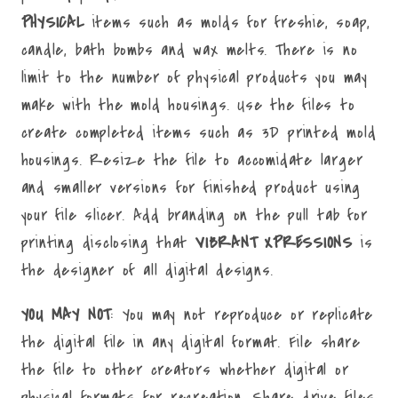
PHYSICAL
items such as molds for freshie, soap,
candle, bath bombs and wax melts. There is no
limit to the number of physical products you may
make with the mold housings. Use the files to
create completed items such as 3D printed mold
housings. Resize the file to accomidate larger
and smaller versions for finished product using
your file slicer. Add branding on the pull tab for
printing disclosing that
VIBRANT XPRESSIONS
is
the designer of all digital designs.
YOU MAY NOT
: You may not reproduce or replicate
the digital file in any digital format. File share
the file to other creators whether digital or
physical formats for recreation. Share drive files