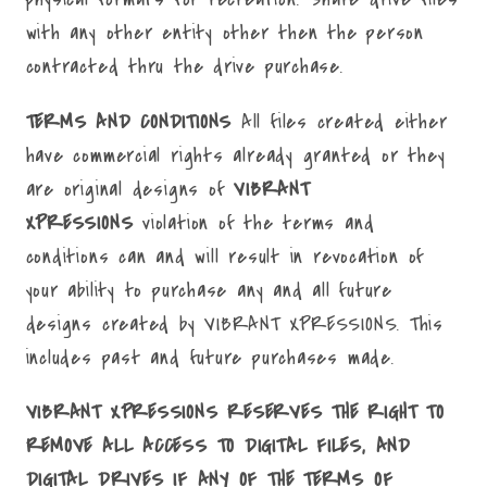
with any other entity other then the person
contracted thru the drive purchase.
TERMS AND CONDITIONS
All files created either
have commercial rights already granted or they
are original designs of
VIBRANT
XPRESSIONS
violation of the terms and
conditions can and will result in revocation of
your ability to purchase any and all future
designs created by VIBRANT XPRESSIONS. This
includes past and future purchases made.
VIBRANT XPRESSIONS RESERVES THE RIGHT TO
REMOVE ALL ACCESS TO DIGITAL FILES, AND
DIGITAL DRIVES IF ANY OF THE TERMS OF