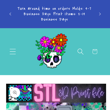
Skip to
content
Don't want to miss a thing? Join the
Facebook Group!
Cart
Skip to
product
information