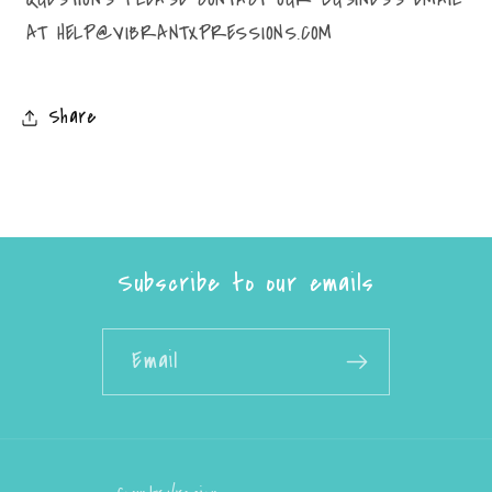
AT HELP@VIBRANTXPRESSIONS.COM
Share
Subscribe to our emails
Email