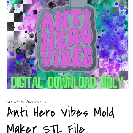
Open
media
1
VIBRANTXPRESSIONS
in
Anti Hero Vibes Mold
modal
Maker STL File