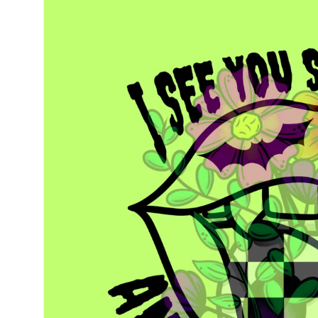
information