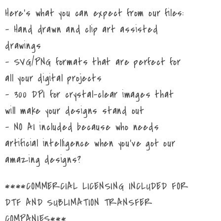
Here's what you can expect from our files:
- Hand drawn and clip art assisted
drawings
- SVG/PNG formats that are perfect for
all your digital projects
- 300 DPI for crystal-clear images that
will make your designs stand out
- NO AI included because who needs
artificial intelligence when you've got our
amazing designs?
****COMMERCIAL LICENSING INCLUDED FOR
DTF AND SUBLIMATION TRANSFER
COMPANIES***