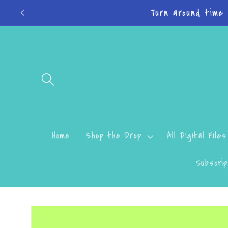
Skip to
Don
content
Home
Shop the Drop
All Digital Files
Subscrip
Skip to
product