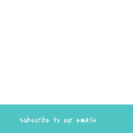
Subscribe to our emails