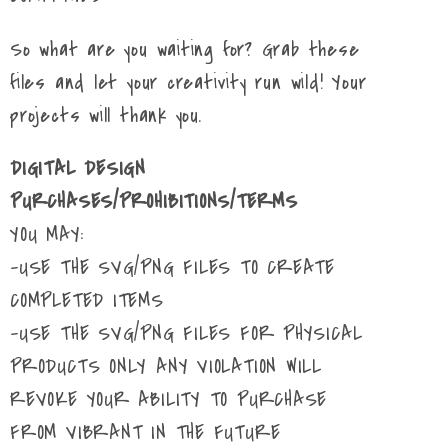
So what are you waiting for? Grab these
files and let your creativity run wild! Your
projects will thank you.
DIGITAL DESIGN
PURCHASES/PROHIBITIONS/TERMS
YOU MAY:
-USE THE SVG/PNG FILES TO CREATE
COMPLETED ITEMS
-USE THE SVG/PNG FILES FOR PHYSICAL
PRODUCTS ONLY ANY VIOLATION WILL
REVOKE YOUR ABILITY TO PURCHASE
FROM VIBRANT IN THE FUTURE