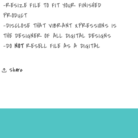
-RESIZE FILE TO FIT YOUR FINISHED
PRODUCT
-DISCLOSE THAT VIBRANT XPRESSIONS IS
THE DESIGNER OF ALL DIGITAL DESIGNS
-DO
NOT
RESELL FILE AS A DIGITAL
Share