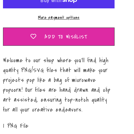
More payment options
ADD TO WISHLIST
Welcome to our shop where you'll find high
quality PNG/SVG files that will make your
projects pop like a bag of microwave
popcorn! Our files are hand drawn and clip
art assisted, ensuring top-notch quality
for all your creative endeavors.
1 PNG File