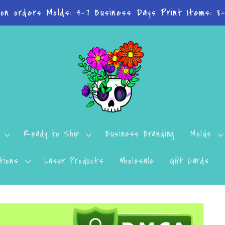
't want to miss a thing? Join the Facebook Group!
Ready to Ship
Business Branding
Molds
tions
Laser Products
Wholesale
Gift Cards