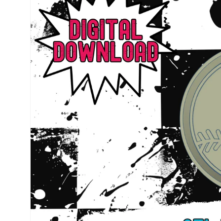
information