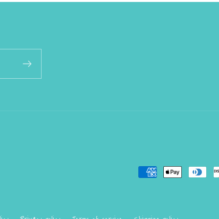
Payment
methods