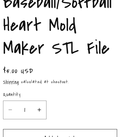
Baseball/Softball
/
r
Heart Mold
e
Maker STL File
g
i
Regular
$5.00 USD
o
price
Shipping
calculated at checkout.
n
Quantity
Quantity
Decrease
Increase
quantity
quantity
for
for