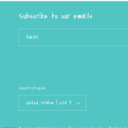
Subscribe to our emails
Email
Country/region
United States | USD $