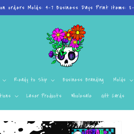
 on orders Molds: 4-7 Business Days Print Items: 8
Ready to Ship
Business Branding
Molds
tions
Laser Products
Wholesale
Gift Cards