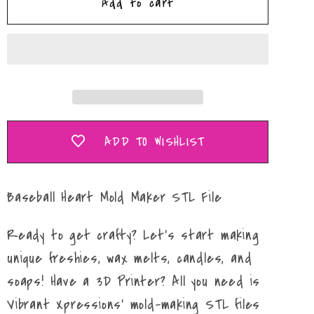
Add to cart
Baseball/Softball
Baseball/Softball
Heart
Heart
Mold
Mold
Maker
Maker
STL
STL
File
File
ADD TO WISHLIST
Baseball Heart Mold Maker STL File
Ready to get crafty? Let's start making
unique freshies, wax melts, candles, and
soaps! Have a 3D Printer? All you need is
Vibrant Xpressions' mold-making STL files