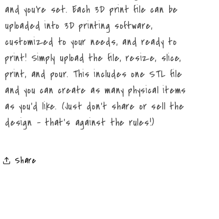
and you're set. Each 3D print file can be
uploaded into 3D printing software,
customized to your needs, and ready to
print! Simply upload the file, resize, slice,
print, and pour. This includes one STL file
and you can create as many physical items
as you'd like. (Just don't share or sell the
design - that's against the rules!)
Share