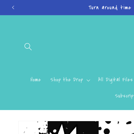
Skip to
Turn around time
content
Home
Shop the Drop
All Digital Files
Subscrip
Skip to
product