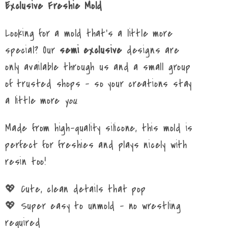
Exclusive Freshie Mold
Looking for a mold that’s a little more
special? Our
semi exclusive
designs are
only available through us and a small group
of trusted shops – so your creations stay
a little more
you
.
Made from high-quality silicone, this mold is
perfect for freshies and plays nicely with
resin too!
💖 Cute, clean details that pop
💖 Super easy to unmold – no wrestling
required