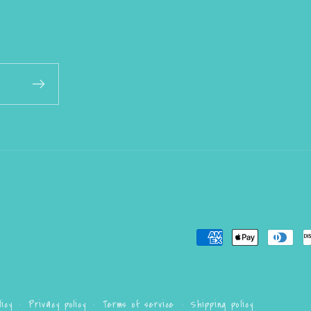
Payment
methods
icy
Privacy policy
Terms of service
Shipping policy