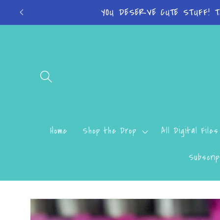
Skip to
YOU DESERVE CUTE STUFF! 
content
Home
Shop the Drop
All Digital Files
Subscrip
Skip to
product