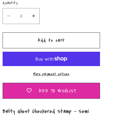
Quantity
Quantity
Decrease
Increase
quantity
quantity
for
for
Add to cart
Batty
Batty
Ghost
Ghost
Checkered
Checkered
Stamp
Stamp
–
–
More payment options
Semi
Semi
Exclusive
Exclusive
Freshie
Freshie
ADD TO WISHLIST
Mold
Mold
Batty Ghost Checkered Stamp – Semi