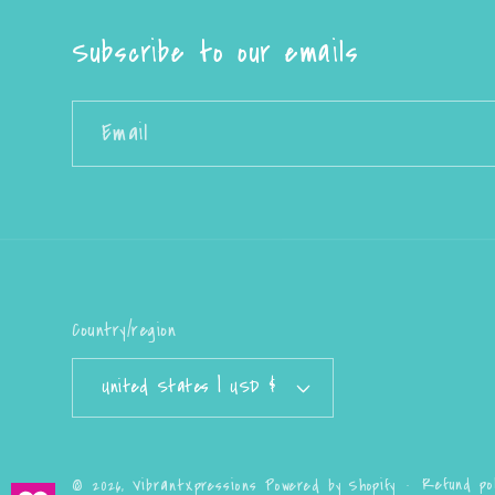
Subscribe to our emails
Email
Country/region
United States | USD $
Refund pol
© 2026,
VibrantXpressions
Powered by Shopify