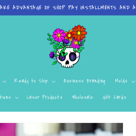
TAKE ADVANTAGE OF SHOP PAY INSTALLMENTS AND AF
Ready to Ship
Business Branding
Molds
tions
Laser Products
Wholesale
Gift Cards