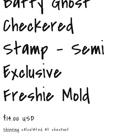
Batty Ghost
/
r
Checkered
e
Stamp – Semi
g
i
Exclusive
o
n
Freshie Mold
Regular
$14.00 USD
price
Shipping
calculated at checkout.