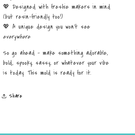
💖 Designed with freshie makers in mind
(but resin-friendly too!)
💖 A unique design you won’t see
everywhere
So go ahead – make something adorable,
bold, spooky, sassy, or whatever your vibe
is today. This mold is ready for it.
Share