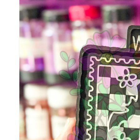
information