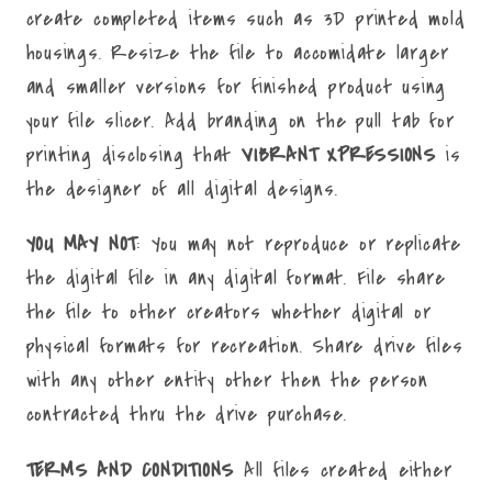
create completed items such as 3D printed mold
housings. Resize the file to accomidate larger
and smaller versions for finished product using
your file slicer. Add branding on the pull tab for
printing disclosing that
VIBRANT XPRESSIONS
is
the designer of all digital designs.
YOU MAY NOT
: You may not reproduce or replicate
the digital file in any digital format. File share
the file to other creators whether digital or
physical formats for recreation. Share drive files
with any other entity other then the person
contracted thru the drive purchase.
TERMS AND CONDITIONS
All files created either