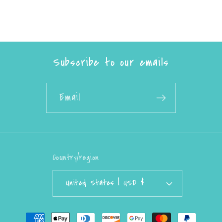
Subscribe to our emails
Email
Country/region
United States | USD $
Payment