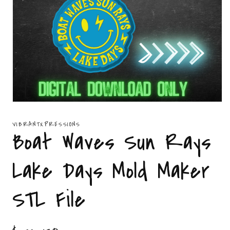
Open
media
1
VIBRANTXPRESSIONS
in
Boat Waves Sun Rays
modal
Lake Days Mold Maker
STL File