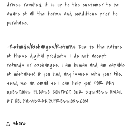
drives revoked. It is up to the customer to be
aware of all the terms and conditions prior to
purchase.
-Refunds/Exchanges/Returns
Due to the nature
of these digital products, I do not accept
refunds or exchanges. I am human and am capable
of mistakes! If you find any issues with your file,
send me an email so I can help you! FOR ANY
QUESTIONS PLEASE CONTACT OUR BUSINESS EMAIL
AT HELP@VIBRANTXPRESSIONS.COM
Share