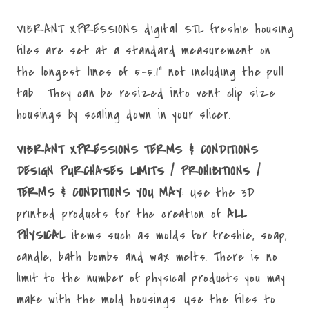
File
File
VIBRANT XPRESSIONS digital STL freshie housing
files are set at a standard measurement on
the longest lines of 5-5.1" not including the pull
tab. They can be resized into vent clip size
housings by scaling down in your slicer.
VIBRANT XPRESSIONS TERMS & CONDITIONS
DESIGN PURCHASES LIMITS / PROHIBITIONS /
TERMS & CONDITIONS YOU MAY
: Use the 3D
printed products for the creation of
ALL
PHYSICAL
items such as molds for freshie, soap,
candle, bath bombs and wax melts. There is no
limit to the number of physical products you may
make with the mold housings. Use the files to