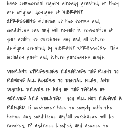
have commercial rights already granted or they
are original designs of
VIBRANT
XPRESSIONS
violation of the terms and
conditions can and will result in revocation of
your ability to purchase any and all future
designs created by VIBRANT XPRESSIONS. This
includes past and future purchases made.
VIBRANT XPRESSIONS RESERVES THE RIGHT TO
REMOVE ALL ACCESS TO DIGITAL FILES, AND
DIGITAL DRIVES IF ANY OF THE TERMS OF
SERVICE ARE VIOLATED. YOU WILL NOT RECEIVE A
REFUND.
If customer fails to comply with the
terms and conditions any/all purchases will be
revoked, IP address blocked and access to