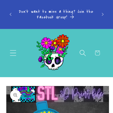
Skip to
s: 4-7
content
Don't want to miss a thing? Join the
-14
Facebook Group!
Cart
Skip to
product
information