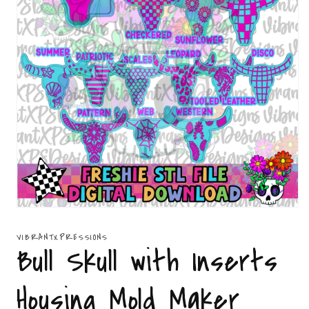
Open
media
1
VIBRANTXPRESSIONS
in
Bull Skull with Inserts
modal
Housing Mold Maker