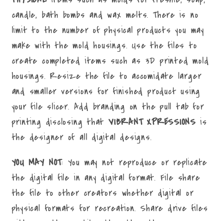
candle, bath bombs and wax melts. There is no
limit to the number of physical products you may
make with the mold housings. Use the files to
create completed items such as 3D printed mold
housings. Resize the file to accomidate larger
and smaller versions for finished product using
your file slicer. Add branding on the pull tab for
printing disclosing that
VIBRANT XPRESSIONS
is
the designer of all digital designs.
YOU MAY NOT
: You may not reproduce or replicate
the digital file in any digital format. File share
the file to other creators whether digital or
physical formats for recreation. Share drive files