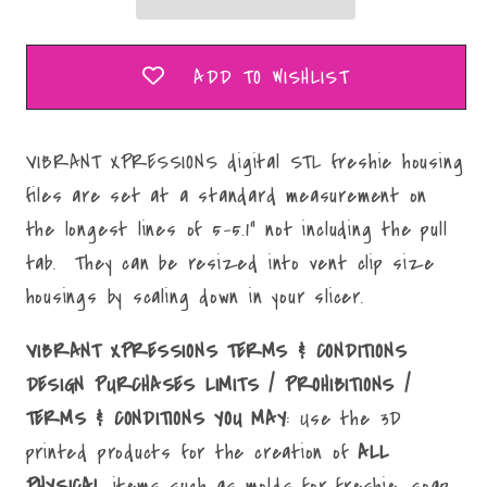
Mold
Mold
Maker
Maker
STL
STL
ADD TO WISHLIST
File
File
VIBRANT XPRESSIONS digital STL freshie housing
files are set at a standard measurement on
the longest lines of 5-5.1" not including the pull
tab. They can be resized into vent clip size
housings by scaling down in your slicer.
VIBRANT XPRESSIONS TERMS & CONDITIONS
DESIGN PURCHASES LIMITS / PROHIBITIONS /
TERMS & CONDITIONS YOU MAY
: Use the 3D
printed products for the creation of
ALL
PHYSICAL
items such as molds for freshie, soap,