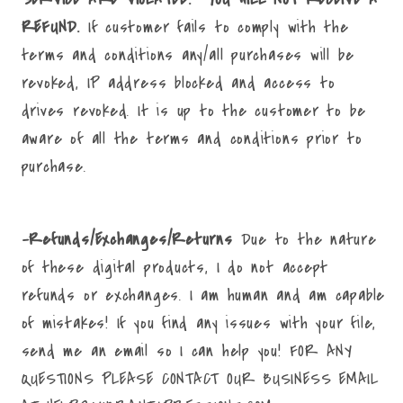
REFUND.
If customer fails to comply with the
terms and conditions any/all purchases will be
revoked, IP address blocked and access to
drives revoked. It is up to the customer to be
aware of all the terms and conditions prior to
purchase.
-Refunds/Exchanges/Returns
Due to the nature
of these digital products, I do not accept
refunds or exchanges. I am human and am capable
of mistakes! If you find any issues with your file,
send me an email so I can help you! FOR ANY
QUESTIONS PLEASE CONTACT OUR BUSINESS EMAIL