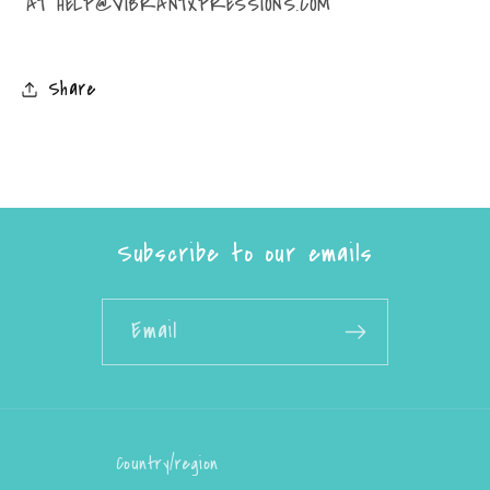
AT HELP@VIBRANTXPRESSIONS.COM
Share
Subscribe to our emails
Email
Country/region