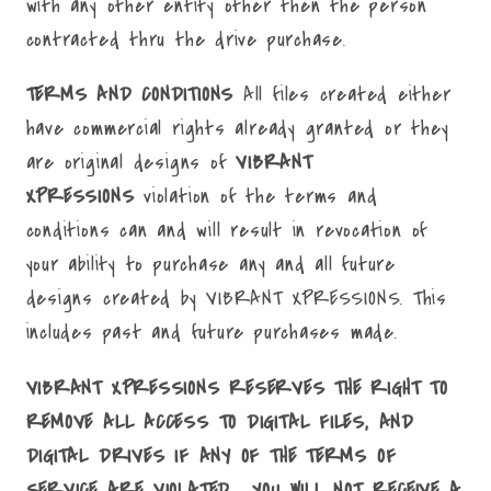
with any other entity other then the person
contracted thru the drive purchase.
TERMS AND CONDITIONS
All files created either
have commercial rights already granted or they
are original designs of
VIBRANT
XPRESSIONS
violation of the terms and
conditions can and will result in revocation of
your ability to purchase any and all future
designs created by VIBRANT XPRESSIONS. This
includes past and future purchases made.
VIBRANT XPRESSIONS RESERVES THE RIGHT TO
REMOVE ALL ACCESS TO DIGITAL FILES, AND
DIGITAL DRIVES IF ANY OF THE TERMS OF
SERVICE ARE VIOLATED. YOU WILL NOT RECEIVE A