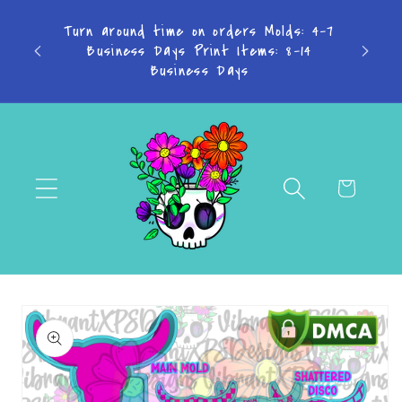
Skip to
content
Don't want to miss a thing? Join the
Facebook Group!
Cart
Skip to
product
information