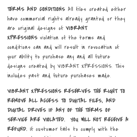
TERMS AND CONDITIONS
All files created either
have commercial rights already granted or they
are original designs of
VIBRANT
XPRESSIONS
violation of the terms and
conditions can and will result in revocation of
your ability to purchase any and all future
designs created by VIBRANT XPRESSIONS. This
includes past and future purchases made.
VIBRANT XPRESSIONS RESERVES THE RIGHT TO
REMOVE ALL ACCESS TO DIGITAL FILES, AND
DIGITAL DRIVES IF ANY OF THE TERMS OF
SERVICE ARE VIOLATED. YOU WILL NOT RECEIVE A
REFUND.
If customer fails to comply with the