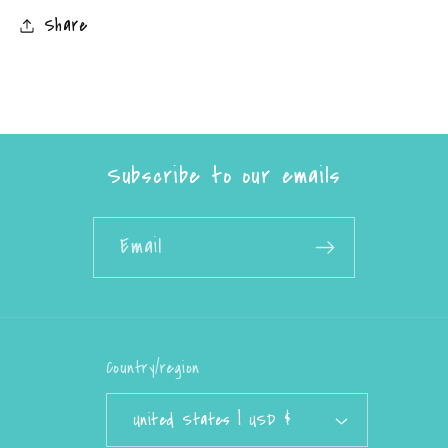
Share
Subscribe to our emails
Email
Country/region
United States | USD $