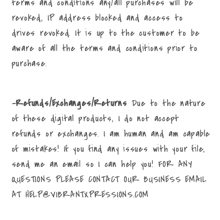
terms and conditions any/all purchases will be
revoked, IP address blocked and access to
drives revoked. It is up to the customer to be
aware of all the terms and conditions prior to
purchase.
-Refunds/Exchanges/Returns
Due to the nature
of these digital products, I do not accept
refunds or exchanges. I am human and am capable
of mistakes! If you find any issues with your file,
send me an email so I can help you! FOR ANY
QUESTIONS PLEASE CONTACT OUR BUSINESS EMAIL
AT HELP@VIBRANTXPRESSIONS.COM