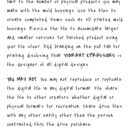
limit to the number of physical products you may
make with the mold housings. Use the files to
create completed items such as 3D printed mold
housings. Resize the file to accomidate larger
and smaller versions for finished product using
your file slicer. Add branding on the pull tab for
printing disclosing that
VIBRANT XPRESSIONS
is
the designer of all digital designs.
YOU MAY NOT
: You may not reproduce or replicate
the digital file in any digital format. File share
the file to other creators whether digital or
physical formats for recreation. Share drive files
with any other entity other then the person
contracted thru the drive purchase.