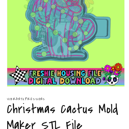
Open
media
1
VIBRANTXPRESSIONS
in
Christmas Cactus Mold
modal
Maker STL File