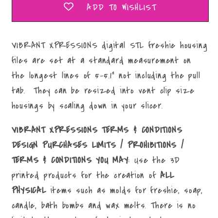
ADD TO WISHLIST
VIBRANT XPRESSIONS digital STL freshie housing
files are set at a standard measurement on
the longest lines of 5-5.1" not including the pull
tab. They can be resized into vent clip size
housings by scaling down in your slicer.
VIBRANT XPRESSIONS TERMS & CONDITIONS
DESIGN PURCHASES LIMITS / PROHIBITIONS /
TERMS & CONDITIONS YOU MAY
: Use the 3D
printed products for the creation of
ALL
PHYSICAL
items such as molds for freshie, soap,
candle, bath bombs and wax melts. There is no