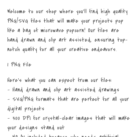
Welcome to our shop where you'll find high quality
PNG/SVG files that will make your projects pop
like a bag of microwave popcorn! Our files are
hand drawn and clip art assisted, ensuring top-
notch quality for all your creative endeavors.
1 PNG File
Here's what you can expect from our files:
- Hand drawn and clip art assisted drawings
- SVG/PNG formats that are perfect for all your
digital projects
- 300 DPI for crystal-clear images that will make
your designs stand out
- NO AI included because who needs artificial