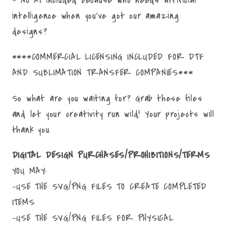
intelligence when you've got our amazing
designs?
****COMMERCIAL LICENSING INCLUDED FOR DTF
AND SUBLIMATION TRANSFER COMPANIES***
So what are you waiting for? Grab these files
and let your creativity run wild! Your projects will
thank you.
DIGITAL DESIGN PURCHASES/PROHIBITIONS/TERMS
YOU MAY:
-USE THE SVG/PNG FILES TO CREATE COMPLETED
ITEMS
-USE THE SVG/PNG FILES FOR PHYSICAL