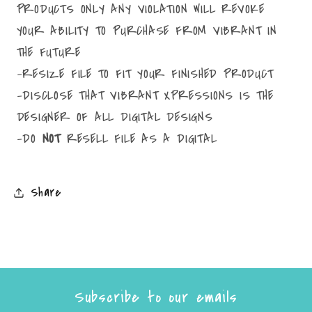
PRODUCTS ONLY ANY VIOLATION WILL REVOKE
YOUR ABILITY TO PURCHASE FROM VIBRANT IN
THE FUTURE
-RESIZE FILE TO FIT YOUR FINISHED PRODUCT
-DISCLOSE THAT VIBRANT XPRESSIONS IS THE
DESIGNER OF ALL DIGITAL DESIGNS
-DO
NOT
RESELL FILE AS A DIGITAL
Share
Subscribe to our emails