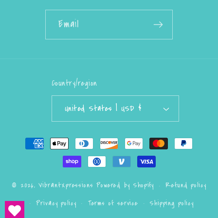
Email
Country/region
United States | USD $
Payment
methods
Refund policy
© 2026,
VibrantXpressions
Powered by Shopify
Privacy policy
Terms of service
Shipping policy