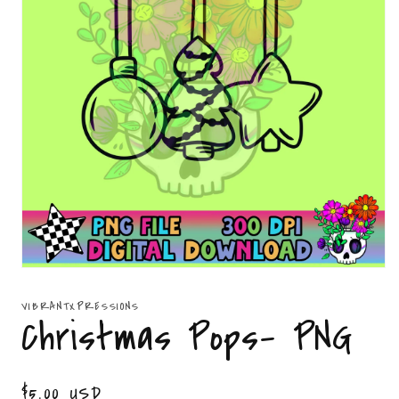
Open
media
1
VIBRANTXPRESSIONS
in
Christmas Pops- PNG
modal
Regular
$5.00 USD