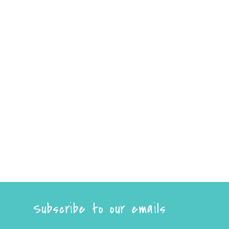
Subscribe to our emails