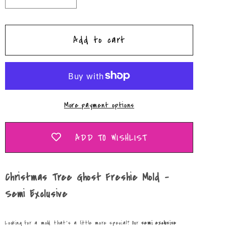
quantity
quantity
for
for
Add to cart
Christmas
Christmas
Tree
Tree
Ghost
Ghost
Freshie
Freshie
Mold
Mold
More payment options
-
-
Semi
Semi
Exclusive
Exclusive
ADD TO WISHLIST
Christmas Tree Ghost Freshie Mold -
Semi Exclusive
Looking for a mold that’s a little more special? Our
semi exclusive