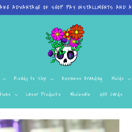
 on orders Molds: 4-7 Business Days Print Items: 8
Ready to Ship
Business Branding
Molds
tions
Laser Products
Wholesale
Gift Cards