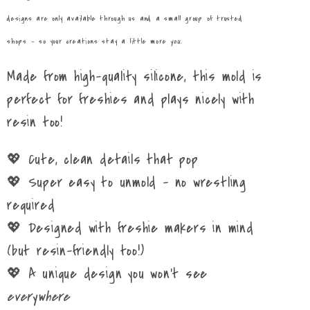
designs are only available through us and a small group of trusted
shops – so your creations stay a little more
you
.
Made from high-quality silicone, this mold is
perfect for freshies and plays nicely with
resin too!
💖 Cute, clean details that pop
💖 Super easy to unmold – no wrestling
required
💖 Designed with freshie makers in mind
(but resin-friendly too!)
💖 A unique design you won’t see
everywhere