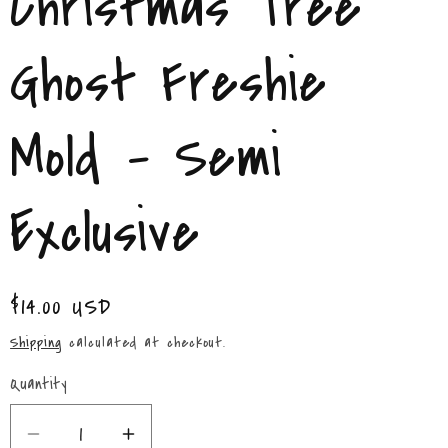
Christmas Tree
/
r
Ghost Freshie
e
Mold - Semi
g
i
Exclusive
o
n
Regular
$14.00 USD
price
Shipping
calculated at checkout.
Quantity
Quantity
Decrease
Increase