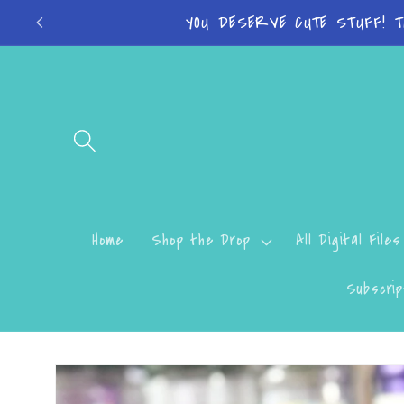
Skip to
Turn around time
content
Home
Shop the Drop
All Digital Files
Subscrip
Skip to
product