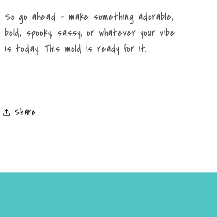
So go ahead – make something adorable,
bold, spooky, sassy, or whatever your vibe
is today. This mold is ready for it.
Share