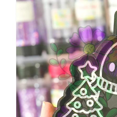
information