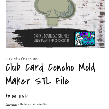
Open
media
1
VIBRANTXPRESSIONS
in
Club Card Concho Mold
modal
Maker STL File
Regular
$5.00 USD
price
Shipping
calculated at checkout.