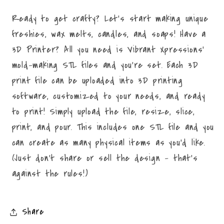
Ready to get crafty? Let's start making unique
freshies, wax melts, candles, and soaps! Have a
3D Printer? All you need is Vibrant Xpressions'
mold-making STL files and you're set. Each 3D
print file can be uploaded into 3D printing
software, customized to your needs, and ready
to print! Simply upload the file, resize, slice,
print, and pour. This includes one STL file and you
can create as many physical items as you'd like.
(Just don't share or sell the design - that's
against the rules!)
Share