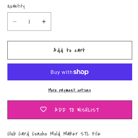
Quantity
Quantity
Decrease
Increase
quantity
quantity
for
for
Add to cart
Club
Club
Card
Card
Concho
Concho
Mold
Mold
Maker
Maker
More payment options
STL
STL
File
File
ADD TO WISHLIST
Club Card Concho Mold Maker STL File