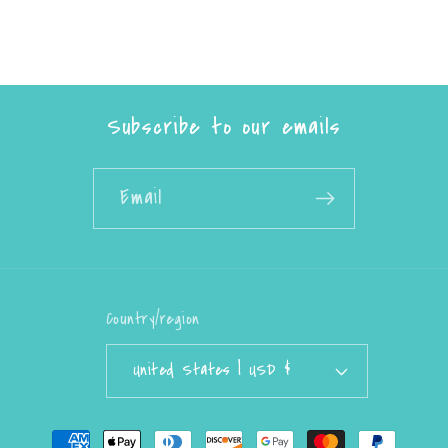
Subscribe to our emails
Email
Country/region
United States | USD $
Payment