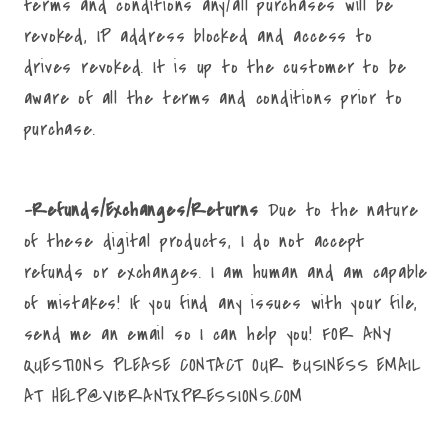
terms and conditions any/all purchases will be
revoked, IP address blocked and access to
drives revoked. It is up to the customer to be
aware of all the terms and conditions prior to
purchase.
-Refunds/Exchanges/Returns
Due to the nature
of these digital products, I do not accept
refunds or exchanges. I am human and am capable
of mistakes! If you find any issues with your file,
send me an email so I can help you! FOR ANY
QUESTIONS PLEASE CONTACT OUR BUSINESS EMAIL
AT HELP@VIBRANTXPRESSIONS.COM