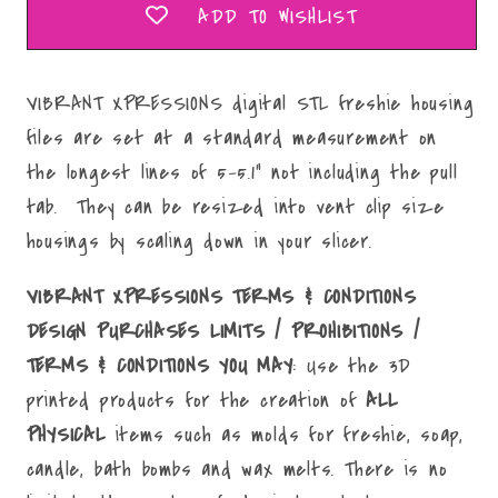
ADD TO WISHLIST
VIBRANT XPRESSIONS digital STL freshie housing
files are set at a standard measurement on
the longest lines of 5-5.1" not including the pull
tab. They can be resized into vent clip size
housings by scaling down in your slicer.
VIBRANT XPRESSIONS TERMS & CONDITIONS
DESIGN PURCHASES LIMITS / PROHIBITIONS /
TERMS & CONDITIONS YOU MAY
: Use the 3D
printed products for the creation of
ALL
PHYSICAL
items such as molds for freshie, soap,
candle, bath bombs and wax melts. There is no