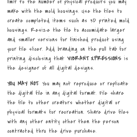
limit to the number of physical products you may
make with the mold housings. Use the files to
create completed items such as 3D printed mold
housings. Resize the file to accomidate larger
and smaller versions for finished product using
your file slicer. Add branding on the pull tab for
printing disclosing that
VIBRANT XPRESSIONS
is
the designer of all digital designs.
YOU MAY NOT
: You may not reproduce or replicate
the digital file in any digital format. File share
the file to other creators whether digital or
physical formats for recreation. Share drive files
with any other entity other then the person
contracted thru the drive purchase.