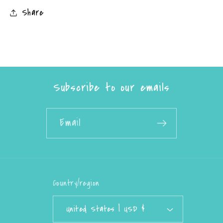
Share
Subscribe to our emails
Email
Country/region
United States | USD $