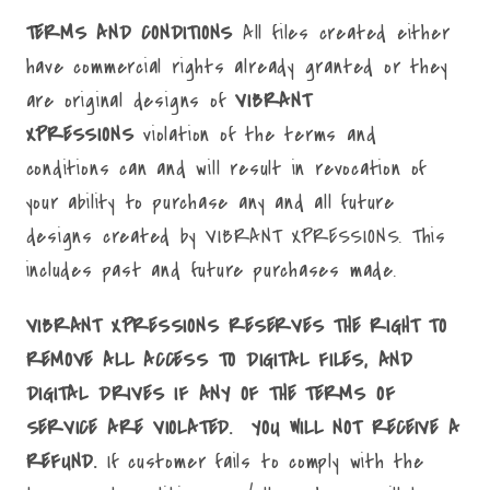
TERMS AND CONDITIONS
All files created either
have commercial rights already granted or they
are original designs of
VIBRANT
XPRESSIONS
violation of the terms and
conditions can and will result in revocation of
your ability to purchase any and all future
designs created by VIBRANT XPRESSIONS. This
includes past and future purchases made.
VIBRANT XPRESSIONS RESERVES THE RIGHT TO
REMOVE ALL ACCESS TO DIGITAL FILES, AND
DIGITAL DRIVES IF ANY OF THE TERMS OF
SERVICE ARE VIOLATED. YOU WILL NOT RECEIVE A
REFUND.
If customer fails to comply with the