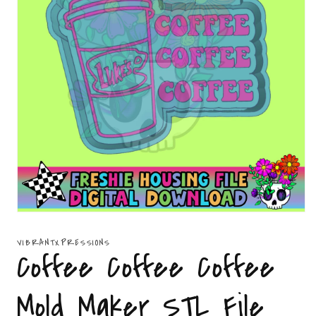
Open
media
1
VIBRANTXPRESSIONS
in
Coffee Coffee Coffee
modal
Mold Maker STL File