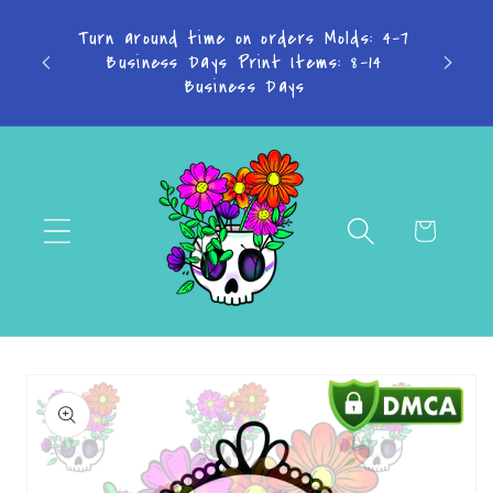
Skip to
TAKE
Turn around time on orders Molds: 4-7
content
Business Days Print Items: 8-14
PAY IN
Business Days
Cart
Skip to
product
information