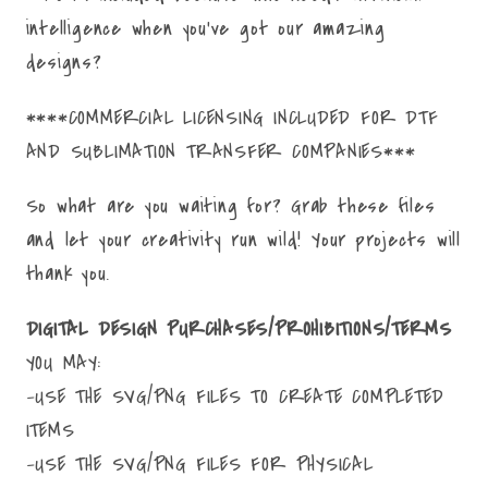
intelligence when you've got our amazing
designs?
****COMMERCIAL LICENSING INCLUDED FOR DTF
AND SUBLIMATION TRANSFER COMPANIES***
So what are you waiting for? Grab these files
and let your creativity run wild! Your projects will
thank you.
DIGITAL DESIGN PURCHASES/PROHIBITIONS/TERMS
YOU MAY:
-USE THE SVG/PNG FILES TO CREATE COMPLETED
ITEMS
-USE THE SVG/PNG FILES FOR PHYSICAL