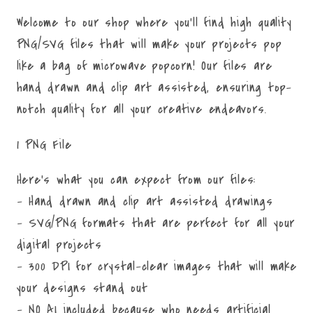
Welcome to our shop where you'll find high quality
PNG/SVG files that will make your projects pop
like a bag of microwave popcorn! Our files are
hand drawn and clip art assisted, ensuring top-
notch quality for all your creative endeavors.
1 PNG File
Here's what you can expect from our files:
- Hand drawn and clip art assisted drawings
- SVG/PNG formats that are perfect for all your
digital projects
- 300 DPI for crystal-clear images that will make
your designs stand out
- NO AI included because who needs artificial