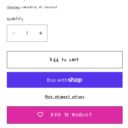
price
Shipping
calculated at checkout.
Quantity
Quantity
Decrease
Increase
quantity
quantity
for
for
Add to cart
Concho
Concho
Circle
Circle
-
-
PNG
PNG
More payment options
ADD TO WISHLIST