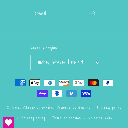
Email
Country/region
United States | USD $
Payment
methods
Refund policy
© 2026,
VibrantXpressions
Powered by Shopify
Privacy policy
Terms of service
Shipping policy