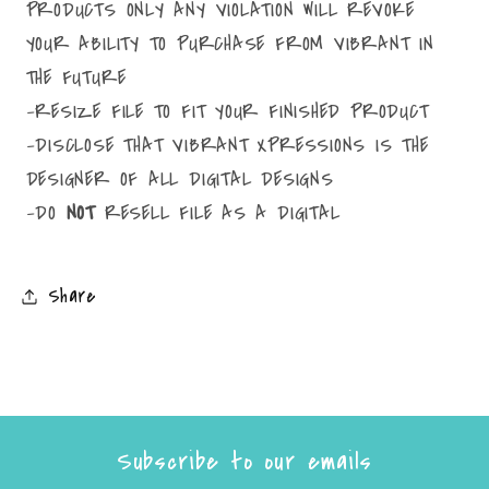
PRODUCTS ONLY ANY VIOLATION WILL REVOKE
YOUR ABILITY TO PURCHASE FROM VIBRANT IN
THE FUTURE
-RESIZE FILE TO FIT YOUR FINISHED PRODUCT
-DISCLOSE THAT VIBRANT XPRESSIONS IS THE
DESIGNER OF ALL DIGITAL DESIGNS
-DO
NOT
RESELL FILE AS A DIGITAL
Share
Subscribe to our emails