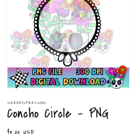
Open
media
1
VIBRANTXPRESSIONS
in
Concho Circle - PNG
modal
Regular
$5.00 USD