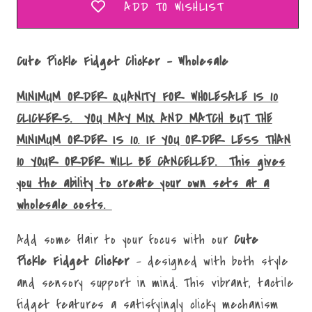
ADD TO WISHLIST
Cute Pickle Fidget Clicker - Wholesale
MINIMUM ORDER QUANITY FOR WHOLESALE IS 10
CLICKERS. YOU MAY MIX AND MATCH BUT THE
MINIMUM ORDER IS 10. IF YOU ORDER LESS THAN
10 YOUR ORDER WILL BE CANCELLED. This gives
you the ability to create your own sets at a
wholesale costs.
Add some flair to your focus with our
Cute
Pickle
Fidget Clicker
– designed with both style
and sensory support in mind. This vibrant, tactile
fidget features a satisfyingly clicky mechanism