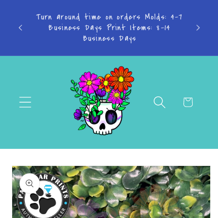
Skip to
content
Don't want to miss a thing? Join the
Facebook Group!
Cart
Skip to
product
information