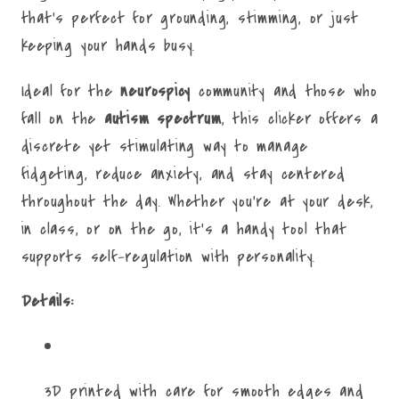
that’s perfect for grounding, stimming, or just
keeping your hands busy.
Ideal for the
neurospicy
community and those who
fall on the
autism spectrum
, this clicker offers a
discrete yet stimulating way to manage
fidgeting, reduce anxiety, and stay centered
throughout the day. Whether you're at your desk,
in class, or on the go, it's a handy tool that
supports self-regulation with personality.
Details:
3D printed with care for smooth edges and