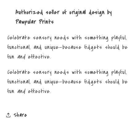
Authorized seller of original design by
Pawpular Prints
Celebrate sensory needs with something playful,
functional, and unique—because fidgets should be
fun
and
effective.
Celebrate sensory needs with something playful,
functional, and unique—because fidgets should be
fun
and
effective.
Share