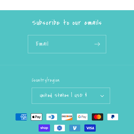
Subscribe to our emails
Email
Country/region
United States | USD $
Payment
methods