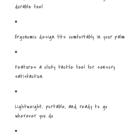
durable feel
Ergonomic design fits comfortably in your palm
Features a clicky tactile feel for sensory
satisfaction
Lightweight, portable, and ready to go
wherever you do