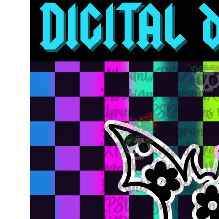
information