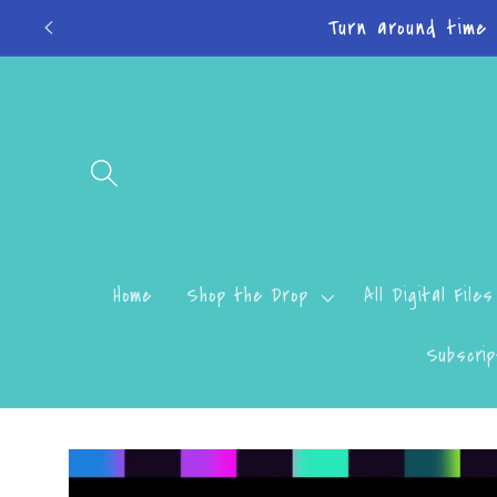
Skip to
Turn around time
content
Home
Shop the Drop
All Digital Files
Subscrip
Skip to
product