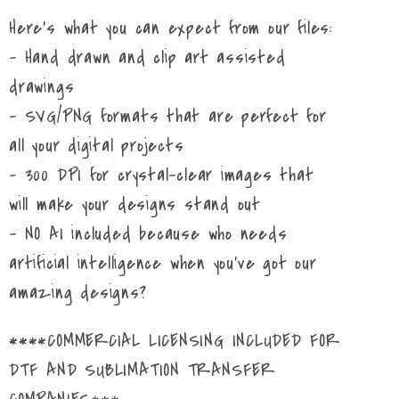
Here's what you can expect from our files:
- Hand drawn and clip art assisted
drawings
- SVG/PNG formats that are perfect for
all your digital projects
- 300 DPI for crystal-clear images that
will make your designs stand out
- NO AI included because who needs
artificial intelligence when you've got our
amazing designs?
****COMMERCIAL LICENSING INCLUDED FOR
DTF AND SUBLIMATION TRANSFER