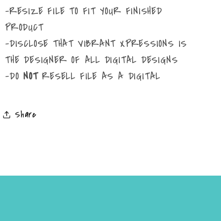
-RESIZE FILE TO FIT YOUR FINISHED
PRODUCT
-DISCLOSE THAT VIBRANT XPRESSIONS IS
THE DESIGNER OF ALL DIGITAL DESIGNS
-DO
NOT
RESELL FILE AS A DIGITAL
Share