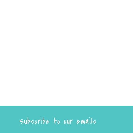
Subscribe to our emails