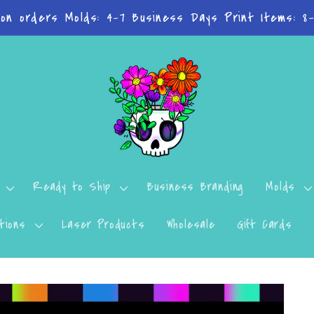
 on orders Molds: 4-7 Business Days Print Items: 8
Ready to Ship
Business Branding
Molds
tions
Laser Products
Wholesale
Gift Cards