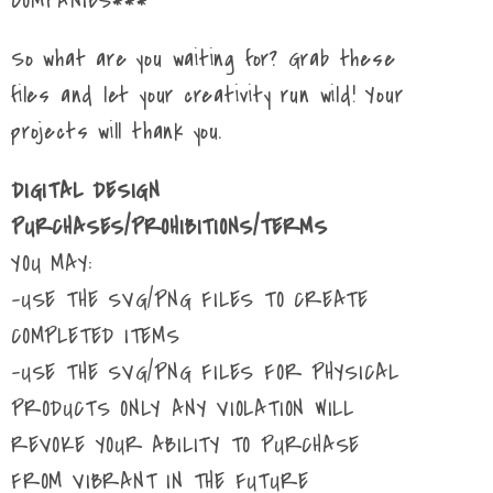
COMPANIES***
So what are you waiting for? Grab these
files and let your creativity run wild! Your
projects will thank you.
DIGITAL DESIGN
PURCHASES/PROHIBITIONS/TERMS
YOU MAY:
-USE THE SVG/PNG FILES TO CREATE
COMPLETED ITEMS
-USE THE SVG/PNG FILES FOR PHYSICAL
PRODUCTS ONLY ANY VIOLATION WILL
REVOKE YOUR ABILITY TO PURCHASE
FROM VIBRANT IN THE FUTURE