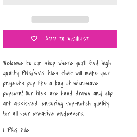
PNG
PNG
ADD TO WISHLIST
Welcome to our shop where you'll find high
quality PNG/SVG files that will make your
projects pop like a bag of microwave
popcorn! Our files are hand drawn and clip
art assisted, ensuring top-notch quality
for all your creative endeavors.
1 PNG File