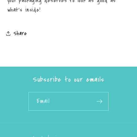
your packaging deserves to look as good as
what’s inside!
Share
Subscribe to our emails
Email