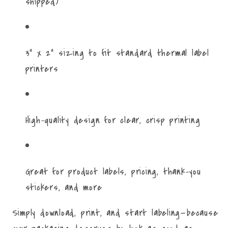
shipped)
3" x 2" sizing to fit standard thermal label
printers
High-quality design for clear, crisp printing
Great for product labels, pricing, thank-you
stickers, and more
Simply download, print, and start labeling—because