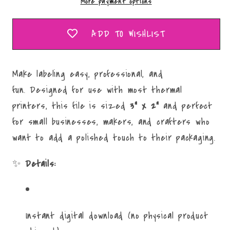
More payment options
Label
Label
Digital
Digital
Download
Download
ADD TO WISHLIST
Make labeling easy, professional, and
fun. Designed for use with most thermal
printers, this file is sized
3" x 2"
and perfect
for small businesses, makers, and crafters who
want to add a polished touch to their packaging.
✨
Details:
Instant digital download (no physical product