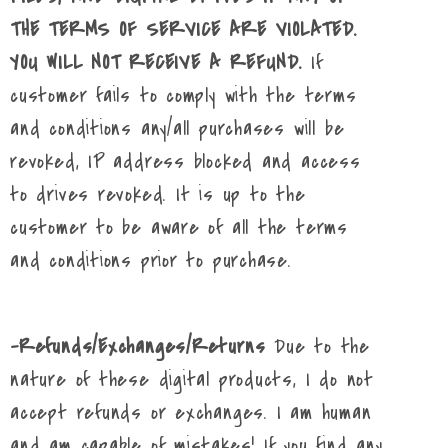
THE TERMS OF SERVICE ARE VIOLATED.
YOU WILL NOT RECEIVE A REFUND.
If
customer fails to comply with the terms
and conditions any/all purchases will be
revoked, IP address blocked and access
to drives revoked. It is up to the
customer to be aware of all the terms
and conditions prior to purchase.
-Refunds/Exchanges/Returns
Due to the
nature of these digital products, I do not
accept refunds or exchanges. I am human
and am capable of mistakes! If you find any