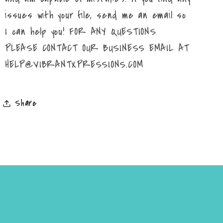
issues with your file, send me an email so
I can help you! FOR ANY QUESTIONS
PLEASE CONTACT OUR BUSINESS EMAIL AT
HELP@VIBRANTXPRESSIONS.COM
Share