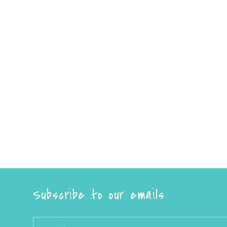
Subscribe to our emails