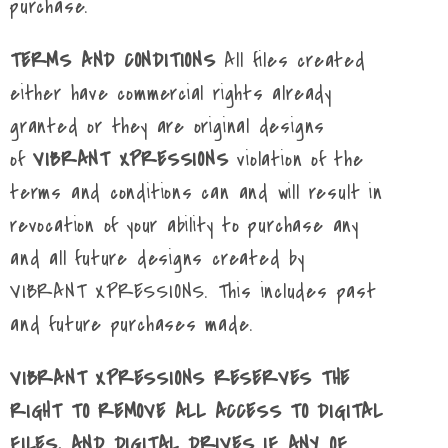
purchase.
TERMS AND CONDITIONS
All files created
either have commercial rights already
granted or they are original designs
of
VIBRANT XPRESSIONS
violation of the
terms and conditions can and will result in
revocation of your ability to purchase any
and all future designs created by
VIBRANT XPRESSIONS. This includes past
and future purchases made.
VIBRANT XPRESSIONS RESERVES THE
RIGHT TO REMOVE ALL ACCESS TO DIGITAL
FILES, AND DIGITAL DRIVES IF ANY OF