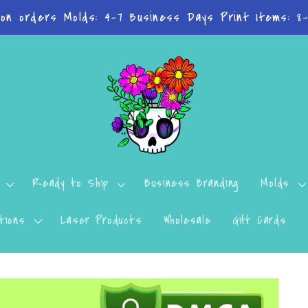
n't want to miss a thing? Join the Facebook Group!
Ready to Ship
Business Branding
Molds
tions
Laser Products
Wholesale
Gift Cards