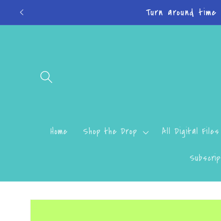
Skip to
Do
content
Home
Shop the Drop
All Digital Files
Subscrip
Skip to
product