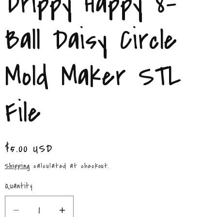
Drippy Happy 8-
/
r
Ball Daisy Circle
e
Mold Maker STL
g
i
File
o
n
Regular
$5.00 USD
price
Shipping
calculated at checkout.
Quantity
Quantity
Decrease
Increase