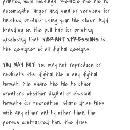
printed mold housings. Resize the file to
accomidate larger and smaller versions for
finished product using your file slicer. Add
branding on the pull tab for printing
disclosing that
VIBRANT XPRESSIONS
is
the designer of all digital designs.
YOU MAY NOT
: You may not reproduce or
replicate the digital file in any digital
format. File share the file to other
creators whether digital or physical
formats for recreation. Share drive files
with any other entity other then the
person contracted thru the drive