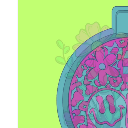
information