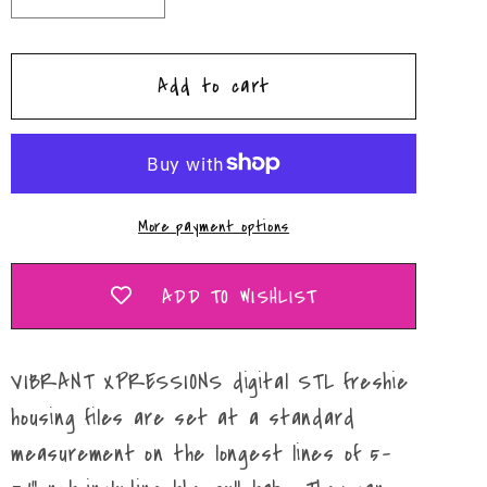
quantity
quantity
for
for
Add to cart
Drippy
Drippy
Happy
Happy
8-
8-
Ball
Ball
Daisy
Daisy
More payment options
Circle
Circle
Mold
Mold
Maker
Maker
ADD TO WISHLIST
STL
STL
File
File
VIBRANT XPRESSIONS digital STL freshie
housing files are set at a standard
measurement on the longest lines of 5-