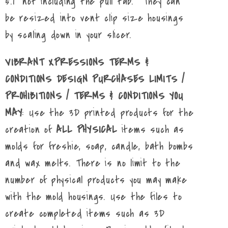
5.1" not including the pull tab. They can
be resized into vent clip size housings
by scaling down in your slicer.
VIBRANT XPRESSIONS TERMS &
CONDITIONS DESIGN PURCHASES LIMITS /
PROHIBITIONS / TERMS & CONDITIONS YOU
MAY
: Use the 3D printed products for the
creation of
ALL PHYSICAL
items such as
molds for freshie, soap, candle, bath bombs
and wax melts. There is no limit to the
number of physical products you may make
with the mold housings. Use the files to
create completed items such as 3D