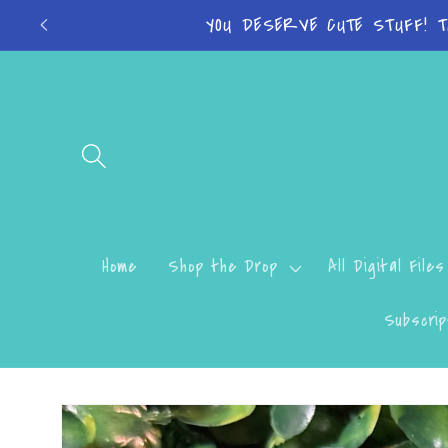
Skip to
Turn around time
content
Home
Shop the Drop
All Digital Files
Subscrip
Skip to
product