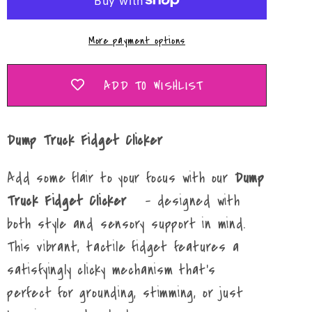
Clicker
Clicker
More payment options
ADD TO WISHLIST
Dump Truck Fidget Clicker
Add some flair to your focus with our
Dump
Truck Fidget Clicker
– designed with
both style and sensory support in mind.
This vibrant, tactile fidget features a
satisfyingly clicky mechanism that’s
perfect for grounding, stimming, or just