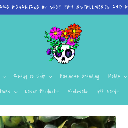
 on orders Molds: 4-7 Business Days Print Items: 8
Ready to Ship
Business Branding
Molds
tions
Laser Products
Wholesale
Gift Cards