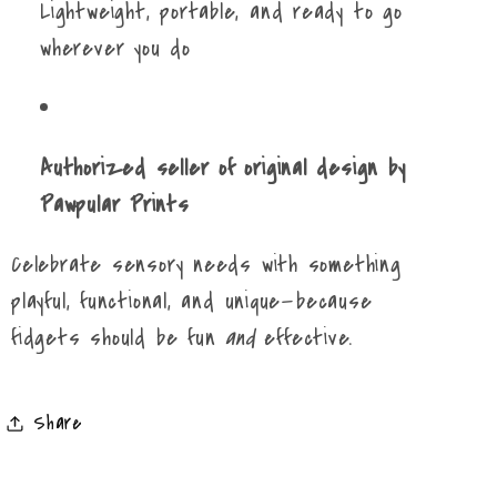
Lightweight, portable, and ready to go
wherever you do
Authorized seller of original design by
Pawpular Prints
Celebrate sensory needs with something
playful, functional, and unique—because
fidgets should be fun
and
effective.
Share