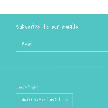
Subscribe to our emails
Email
Country/region
United States | USD $