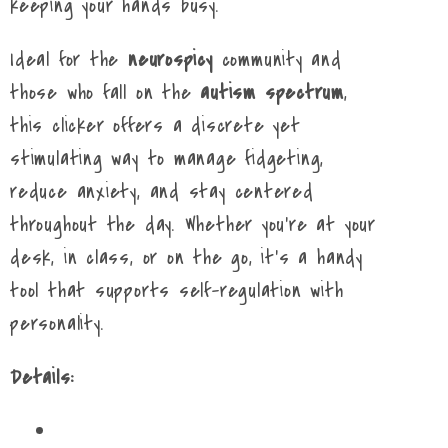
keeping your hands busy.
Ideal for the
neurospicy
community and
those who fall on the
autism spectrum
,
this clicker offers a discrete yet
stimulating way to manage fidgeting,
reduce anxiety, and stay centered
throughout the day. Whether you're at your
desk, in class, or on the go, it's a handy
tool that supports self-regulation with
personality.
Details: