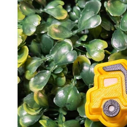
information