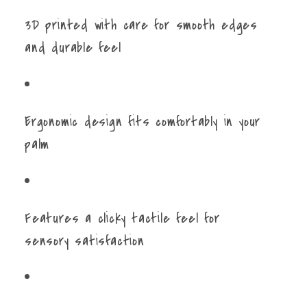
3D printed with care for smooth edges
and durable feel
Ergonomic design fits comfortably in your
palm
Features a clicky tactile feel for
sensory satisfaction