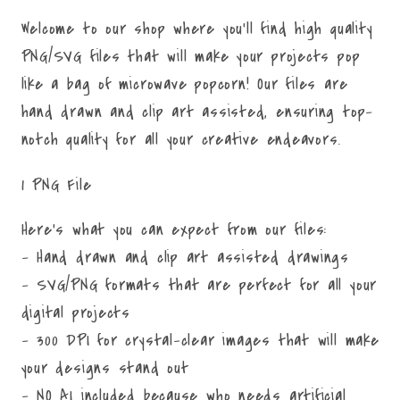
Welcome to our shop where you'll find high quality
PNG/SVG files that will make your projects pop
like a bag of microwave popcorn! Our files are
hand drawn and clip art assisted, ensuring top-
notch quality for all your creative endeavors.
1 PNG File
Here's what you can expect from our files:
- Hand drawn and clip art assisted drawings
- SVG/PNG formats that are perfect for all your
digital projects
- 300 DPI for crystal-clear images that will make
your designs stand out
- NO AI included because who needs artificial