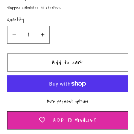
price
Shipping
calculated at checkout.
Quantity
Quantity
Decrease
Increase
quantity
quantity
for
for
Add to cart
Fall
Fall
Bouquet
Bouquet
-
-
PNG
PNG
More payment options
ADD TO WISHLIST