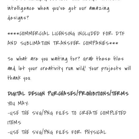
intelligence when you've got our amazing
designs?
****COMMERCIAL LICENSING INCLUDED FOR DTF
AND SUBLIMATION TRANSFER COMPANIES***
So what are you waiting for? Grab these files
and let your creativity run wild! Your projects will
thank you.
DIGITAL DESIGN PURCHASES/PROHIBITIONS/TERMS
YOU MAY:
-USE THE SVG/PNG FILES TO CREATE COMPLETED
ITEMS
-USE THE SVG/PNG FILES FOR PHYSICAL