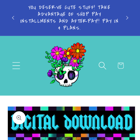
Skip to
YOU DESERVE CUTE STUFF! TAKE
Turn a
content
ADVANTAGE OF SHOP PAY
Bus
INSTALLMENTS AND AFTERPAY!! PAY IN
4 PLANS.
Cart
Skip to
product
information