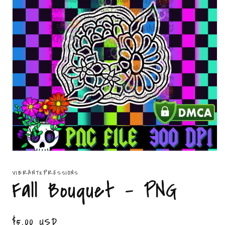
Open
media
1
VIBRANTXPRESSIONS
in
Fall Bouquet - PNG
modal
Regular
$5.00 USD