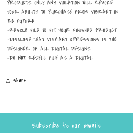
PRODUCTS ONLY ANY VIOLATION WILL REVOKE
YOUR ABILITY TO PURCHASE FROM VIBRANT IN
THE FUTURE
-RESIZE FILE TO FIT YOUR FINISHED PRODUCT
-DISCLOSE THAT VIBRANT XPRESSIONS IS THE
DESIGNER OF ALL DIGITAL DESIGNS
-DO
NOT
RESELL FILE AS A DIGITAL
Share
Subscribe to our emails