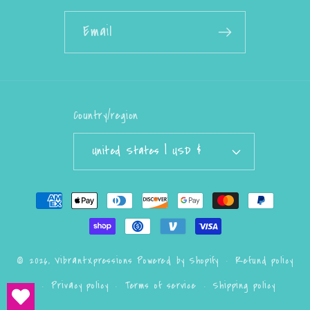
Email
Country/region
United States | USD $
Payment
methods
Refund policy
© 2026,
VibrantXpressions
Powered by Shopify
Privacy policy
Terms of service
Shipping policy