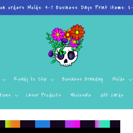
n't want to miss a thing? Join the Facebook Group!
Ready to Ship
Business Branding
Molds
tions
Laser Products
Wholesale
Gift Cards