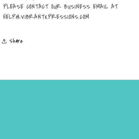
PLEASE CONTACT OUR BUSINESS EMAIL AT
HELP@VIBRANTXPRESSIONS.COM
Share