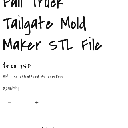
Fall Truck
/
r
Tailgate Mold
e
Maker STL File
g
i
Regular
$5.00 USD
o
price
Shipping
calculated at checkout.
n
Quantity
Quantity
Decrease
Increase
quantity
quantity
for
for