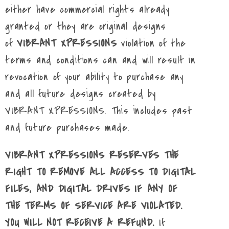
either have commercial rights already
granted or they are original designs
of
VIBRANT XPRESSIONS
violation of the
terms and conditions can and will result in
revocation of your ability to purchase any
and all future designs created by
VIBRANT XPRESSIONS. This includes past
and future purchases made.
VIBRANT XPRESSIONS RESERVES THE
RIGHT TO REMOVE ALL ACCESS TO DIGITAL
FILES, AND DIGITAL DRIVES IF ANY OF
THE TERMS OF SERVICE ARE VIOLATED.
YOU WILL NOT RECEIVE A REFUND.
If