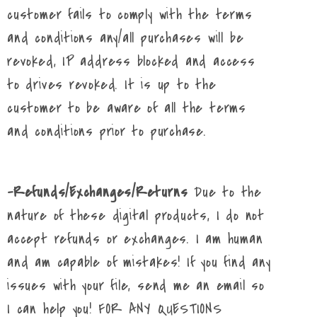
customer fails to comply with the terms
and conditions any/all purchases will be
revoked, IP address blocked and access
to drives revoked. It is up to the
customer to be aware of all the terms
and conditions prior to purchase.
-Refunds/Exchanges/Returns
Due to the
nature of these digital products, I do not
accept refunds or exchanges. I am human
and am capable of mistakes! If you find any
issues with your file, send me an email so
I can help you! FOR ANY QUESTIONS