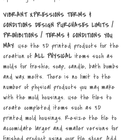
VIBRANT XPRESSIONS TERMS &
CONDITIONS DESIGN PURCHASES LIMITS /
PROHIBITIONS / TERMS & CONDITIONS YOU
MAY
: Use the 3D printed products for the
creation of
ALL PHYSICAL
items such as
molds for freshie, soap, candle, bath bombs
and wax melts. There is no limit to the
number of physical products you may make
with the mold housings. Use the files to
create completed items such as 3D
printed mold housings. Resize the file to
accomidate larger and smaller versions for
finished product using your file slicer. Add