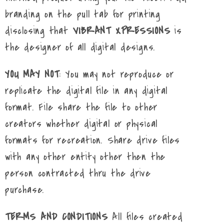
branding on the pull tab for printing
disclosing that
VIBRANT XPRESSIONS
is
the designer of all digital designs.
YOU MAY NOT
: You may not reproduce or
replicate the digital file in any digital
format. File share the file to other
creators whether digital or physical
formats for recreation. Share drive files
with any other entity other then the
person contracted thru the drive
purchase.
TERMS AND CONDITIONS
All files created