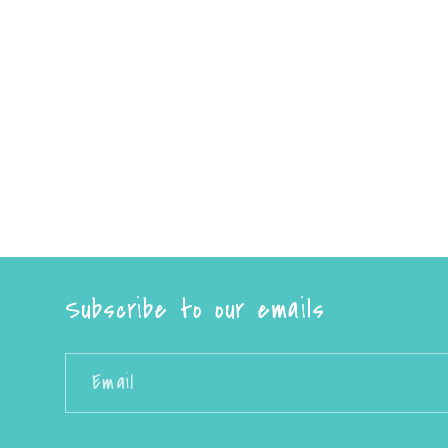
Subscribe to our emails
Email