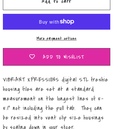
Add to cart
Fall
Fall
Truck
Truck
Tailgate
Tailgate
Mold
Mold
Maker
Maker
More payment options
STL
STL
File
File
ADD TO WISHLIST
VIBRANT XPRESSIONS digital STL freshie
housing files are set at a standard
measurement on the longest lines of 5-
5.1" not including the pull tab. They can
be resized into vent clip size housings
by scaling down in your slicer.