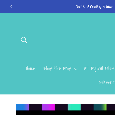
Skip to
Do
content
Home
Shop the Drop
All Digital Files
Subscrip
Skip to
product