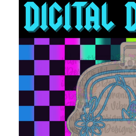
information