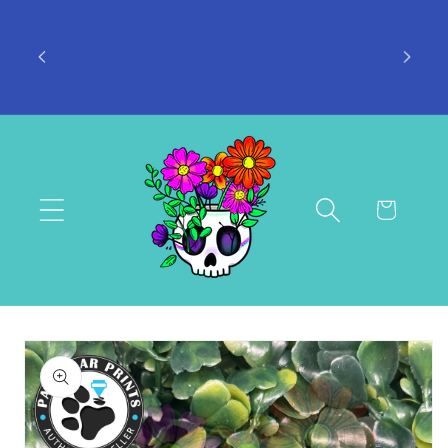
Skip to
s: 4-7
content
Don't want to miss a thing? Join the
-14
Facebook Group!
Cart
Skip to
product
information