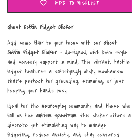
ADD TO WISHLIST
Ghost Coffin Fidget Clicker
Add some flair to your focus with our
Ghost
Coffin
Fidget Clicker
– designed with both style
and sensory support in mind. This vibrant, tactile
fidget features a satisfyingly clicky mechanism
that’s perfect for grounding, stimming, or just
keeping your hands busy.
Ideal for the
neurospicy
community and those who
fall on the
autism spectrum
, this clicker offers a
discrete yet stimulating way to manage
fidgeting, reduce anxiety, and stay centered