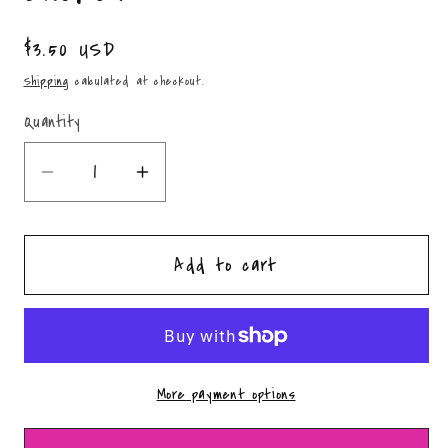
Regular
$3.50 USD
price
Shipping
calculated at checkout.
Quantity
Quantity
Decrease
Increase
quantity
quantity
for
for
Add to cart
Ghost
Ghost
Coffin
Coffin
Fidget
Fidget
Clicker
Clicker
More payment options