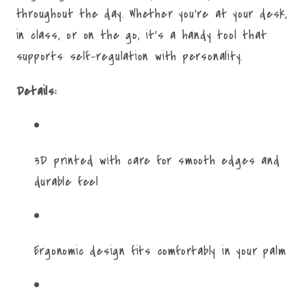
throughout the day. Whether you're at your desk,
in class, or on the go, it's a handy tool that
supports self-regulation with personality.
Details:
3D printed with care for smooth edges and
durable feel
Ergonomic design fits comfortably in your palm