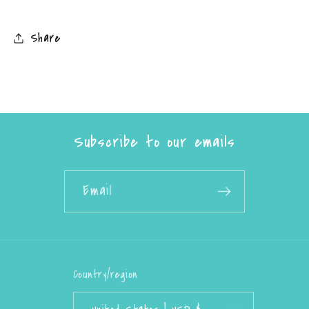
Share
Subscribe to our emails
Email
Country/region