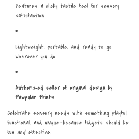
Features a clicky tactile feel for sensory
satisfaction
Lightweight, portable, and ready to go
wherever you do
Authorized seller of original design by
Pawpular Prints
Celebrate sensory needs with something playful,
functional, and unique—because fidgets should be
fun
and
effective.