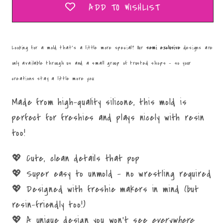
ADD TO WISHLIST
Looking for a mold that’s a little more special? Our
semi exclusive
designs are
only available through us and a small group of trusted shops – so your
creations stay a little more
you
.
Made from high-quality silicone, this mold is
perfect for freshies and plays nicely with resin
too!
💖 Cute, clean details that pop
💖 Super easy to unmold – no wrestling required
💖 Designed with freshie makers in mind (but
resin-friendly too!)
💖 A unique design you won’t see
everywhere