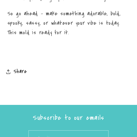
So go ahead – make something adorable, bold,
spooky, sassy, or whatever your vibe is today.
This mold is ready for it.
Share
Subscribe to our emails