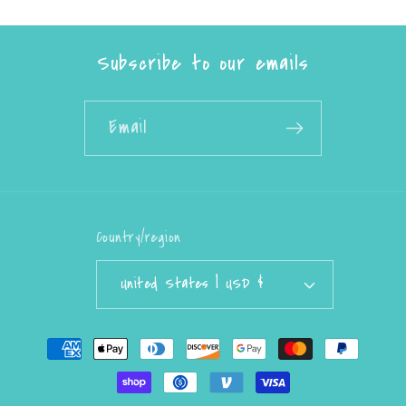
Subscribe to our emails
Email
Country/region
United States | USD $
Payment
methods