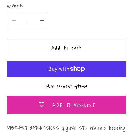
Quantity
Quantity
Decrease
Increase
quantity
quantity
for
for
Add to cart
Healing
Healing
Hands
Hands
Mold
Mold
Maker
Maker
STL
STL
More payment options
File
File
ADD TO WISHLIST
VIBRANT XPRESSIONS digital STL freshie housing