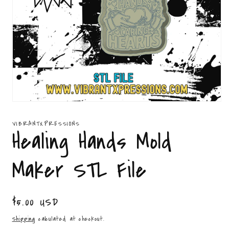
Open
media
1
VIBRANTXPRESSIONS
in
Healing Hands Mold
modal
Maker STL File
Regular
$5.00 USD
price
Shipping
calculated at checkout.