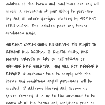
violation of the terms and conditions can and will
result in revocation of your ability to purchase
any and all future designs created by VIBRANT
XPRESSIONS. This includes past and future
purchases made.
VIBRANT XPRESSIONS RESERVES THE RIGHT TO
REMOVE ALL ACCESS TO DIGITAL FILES, AND
DIGITAL DRIVES IF ANY OF THE TERMS OF
SERVICE ARE VIOLATED. YOU WILL NOT RECEIVE A
REFUND.
If customer fails to comply with the
terms and conditions any/all purchases will be
revoked, IP address blocked and access to
drives revoked. It is up to the customer to be
aware of all the terms and conditions prior to