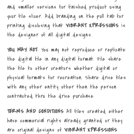
and smaller versions for finished product using
your file slicer. Add branding on the pull tab for
printing disclosing that
VIBRANT XPRESSIONS
is
the designer of all digital designs.
YOU MAY NOT
: You may not reproduce or replicate
the digital file in any digital format. File share
the file to other creators whether digital or
physical formats for recreation. Share drive files
with any other entity other then the person
contracted thru the drive purchase.
TERMS AND CONDITIONS
All files created either
have commercial rights already granted or they
are original designs of
VIBRANT XPRESSIONS