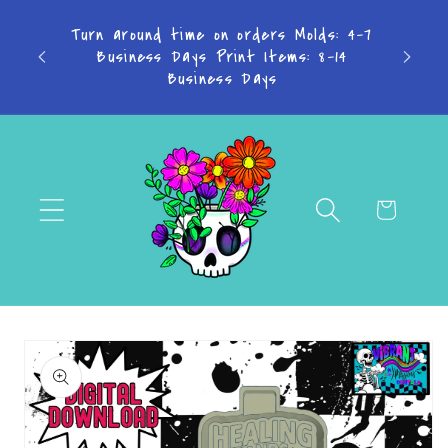
Skip to
olds: 4-7
content
: 8-14
Cart
Skip to
product
information