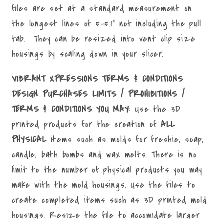
files are set at a standard measurement on
the longest lines of 5-5.1" not including the pull
tab. They can be resized into vent clip size
housings by scaling down in your slicer.
VIBRANT XPRESSIONS TERMS & CONDITIONS
DESIGN PURCHASES LIMITS / PROHIBITIONS /
TERMS & CONDITIONS YOU MAY
: Use the 3D
printed products for the creation of
ALL
PHYSICAL
items such as molds for freshie, soap,
candle, bath bombs and wax melts. There is no
limit to the number of physical products you may
make with the mold housings. Use the files to
create completed items such as 3D printed mold
housings. Resize the file to accomidate larger