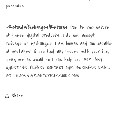
purchase.
-Refunds/Exchanges/Returns
Due to the nature
of these digital products, I do not accept
refunds or exchanges. I am human and am capable
of mistakes! If you find any issues with your file,
send me an email so I can help you! FOR ANY
QUESTIONS PLEASE CONTACT OUR BUSINESS EMAIL
AT HELP@VIBRANTXPRESSIONS.COM
Share