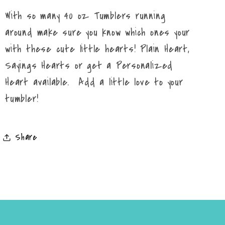
With so many 40 oz Tumblers running
around make sure you know which ones your
with these cute little hearts! Plain Heart,
Sayings Hearts or get a Personalized
Heart available. Add a little love to your
tumbler!
Share