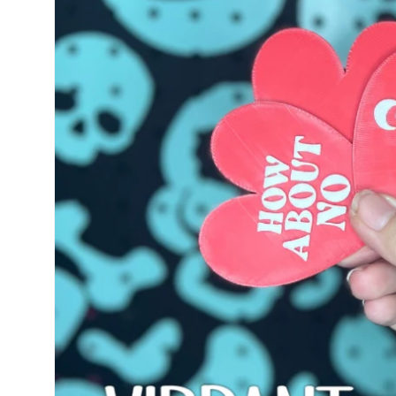
information