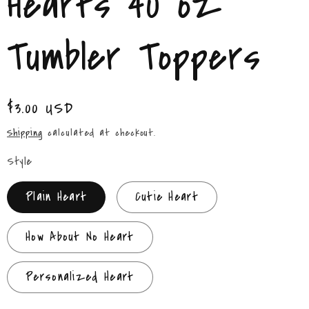
Hearts 40 oz
/
r
Tumbler Toppers
e
g
Regular
$3.00 USD
price
i
Shipping
calculated at checkout.
o
Style
n
Plain Heart
Cutie Heart
How About No Heart
Personalized Heart