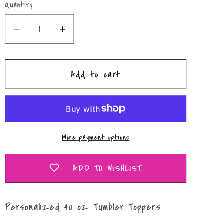
Quantity
Quantity
Decrease
Increase
quantity
quantity
for
for
Add to cart
Hearts
Hearts
40
40
oz
oz
Tumbler
Tumbler
Toppers
Toppers
More payment options
ADD TO WISHLIST
Personalized 40 oz Tumbler Toppers