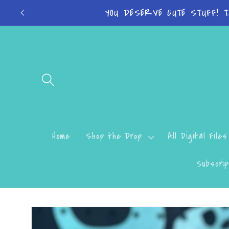
Skip to
Turn around time 
content
Home
Shop the Drop
All Digital Files
Subscrip
Skip to
product