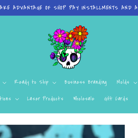
on orders Molds: 4-7 Business Days Print Items: 8-
Ready to Ship
Business Branding
Molds
tions
Laser Products
Wholesale
Gift Cards