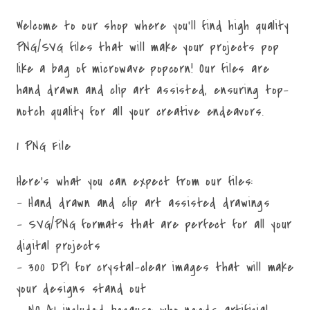
Welcome to our shop where you'll find high quality
PNG/SVG files that will make your projects pop
like a bag of microwave popcorn! Our files are
hand drawn and clip art assisted, ensuring top-
notch quality for all your creative endeavors.
1 PNG File
Here's what you can expect from our files:
- Hand drawn and clip art assisted drawings
- SVG/PNG formats that are perfect for all your
digital projects
- 300 DPI for crystal-clear images that will make
your designs stand out
- NO AI included because who needs artificial