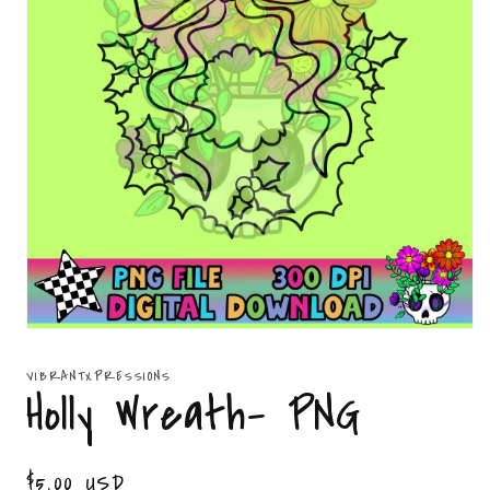
Open
media
1
VIBRANTXPRESSIONS
in
Holly Wreath- PNG
modal
Regular
$5.00 USD