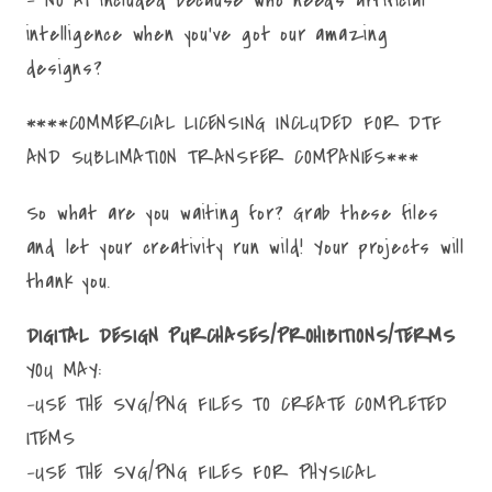
intelligence when you've got our amazing
designs?
****COMMERCIAL LICENSING INCLUDED FOR DTF
AND SUBLIMATION TRANSFER COMPANIES***
So what are you waiting for? Grab these files
and let your creativity run wild! Your projects will
thank you.
DIGITAL DESIGN PURCHASES/PROHIBITIONS/TERMS
YOU MAY:
-USE THE SVG/PNG FILES TO CREATE COMPLETED
ITEMS
-USE THE SVG/PNG FILES FOR PHYSICAL