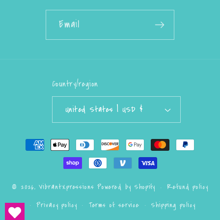
Email
Country/region
United States | USD $
Payment
methods
Refund policy
© 2026,
VibrantXpressions
Powered by Shopify
Privacy policy
Terms of service
Shipping policy