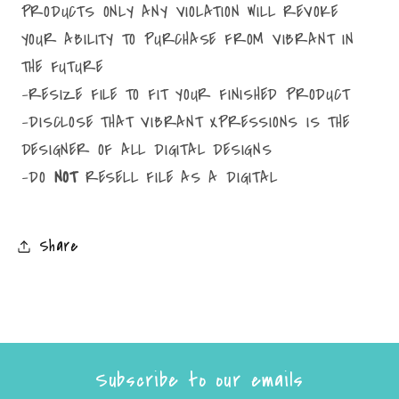
PRODUCTS ONLY ANY VIOLATION WILL REVOKE
YOUR ABILITY TO PURCHASE FROM VIBRANT IN
THE FUTURE
-RESIZE FILE TO FIT YOUR FINISHED PRODUCT
-DISCLOSE THAT VIBRANT XPRESSIONS IS THE
DESIGNER OF ALL DIGITAL DESIGNS
-DO
NOT
RESELL FILE AS A DIGITAL
Share
Subscribe to our emails