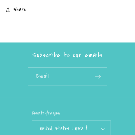
Share
Subscribe to our emails
Email
Country/region
United States | USD $