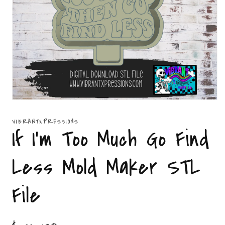
Open
media
1
VIBRANTXPRESSIONS
in
If I'm Too Much Go Find
modal
Less Mold Maker STL
File