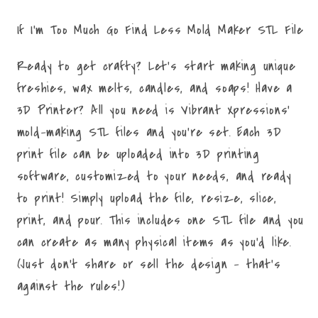
STL
STL
File
File
If I'm Too Much Go Find Less Mold Maker STL File
Ready to get crafty? Let's start making unique
freshies, wax melts, candles, and soaps! Have a
3D Printer? All you need is Vibrant Xpressions'
mold-making STL files and you're set. Each 3D
print file can be uploaded into 3D printing
software, customized to your needs, and ready
to print! Simply upload the file, resize, slice,
print, and pour. This includes one STL file and you
can create as many physical items as you'd like.
(Just don't share or sell the design - that's
against the rules!)