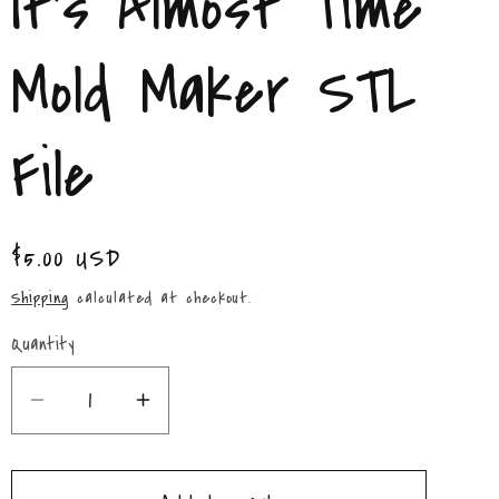
It's Almost Time
/
r
Mold Maker STL
e
File
g
i
Regular
$5.00 USD
o
price
Shipping
calculated at checkout.
n
Quantity
Quantity
Decrease
Increase
quantity
quantity
for
for