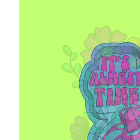
information