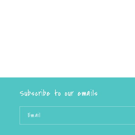
Subscribe to our emails
Email