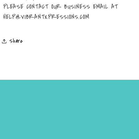
PLEASE CONTACT OUR BUSINESS EMAIL AT
HELP@VIBRANTXPRESSIONS.COM
Share