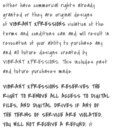
either have commercial rights already
granted or they are original designs
of
VIBRANT XPRESSIONS
violation of the
terms and conditions can and will result in
revocation of your ability to purchase any
and all future designs created by
VIBRANT XPRESSIONS. This includes past
and future purchases made.
VIBRANT XPRESSIONS RESERVES THE
RIGHT TO REMOVE ALL ACCESS TO DIGITAL
FILES, AND DIGITAL DRIVES IF ANY OF
THE TERMS OF SERVICE ARE VIOLATED.
YOU WILL NOT RECEIVE A REFUND.
If