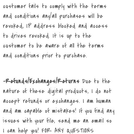
customer fails to comply with the terms
and conditions any/all purchases will be
revoked, IP address blocked and access
to drives revoked. It is up to the
customer to be aware of all the terms
and conditions prior to purchase.
-Refunds/Exchanges/Returns
Due to the
nature of these digital products, I do not
accept refunds or exchanges. I am human
and am capable of mistakes! If you find any
issues with your file, send me an email so
I can help you! FOR ANY QUESTIONS