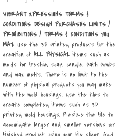
VIBRANT XPRESSIONS TERMS &
CONDITIONS DESIGN PURCHASES LIMITS /
PROHIBITIONS / TERMS & CONDITIONS YOU
MAY
: Use the 3D printed products for the
creation of
ALL PHYSICAL
items such as
molds for freshie, soap, candle, bath bombs
and wax melts. There is no limit to the
number of physical products you may make
with the mold housings. Use the files to
create completed items such as 3D
printed mold housings. Resize the file to
accomidate larger and smaller versions for
finished product using your file slicer. Add