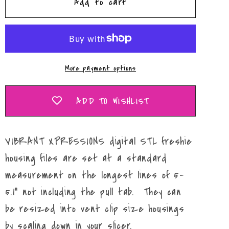
Add to cart
It&#39;s
It&#39;s
Almost
Almost
Time
Time
Mold
Mold
Maker
Maker
More payment options
STL
STL
File
File
ADD TO WISHLIST
VIBRANT XPRESSIONS digital STL freshie
housing files are set at a standard
measurement on the longest lines of 5-
5.1" not including the pull tab. They can
be resized into vent clip size housings
by scaling down in your slicer.