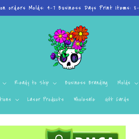
n't want to miss a thing? Join the Facebook Group!
Ready to Ship
Business Branding
Molds
tions
Laser Products
Wholesale
Gift Cards