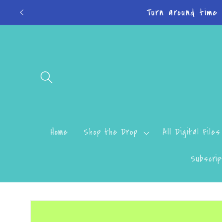
Skip to
Do
content
Home
Shop the Drop
All Digital Files
Subscrip
Skip to
product