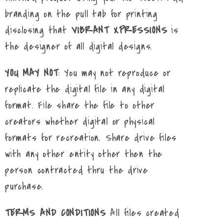
branding on the pull tab for printing
disclosing that
VIBRANT XPRESSIONS
is
the designer of all digital designs.
YOU MAY NOT
: You may not reproduce or
replicate the digital file in any digital
format. File share the file to other
creators whether digital or physical
formats for recreation. Share drive files
with any other entity other then the
person contracted thru the drive
purchase.
TERMS AND CONDITIONS
All files created