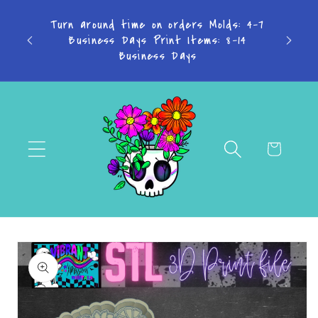
Skip to
TAKE
Turn around time on orders Molds: 4-7
content
Don't
Business Days Print Items: 8-14
PAY IN
Business Days
Cart
Skip to
product
information