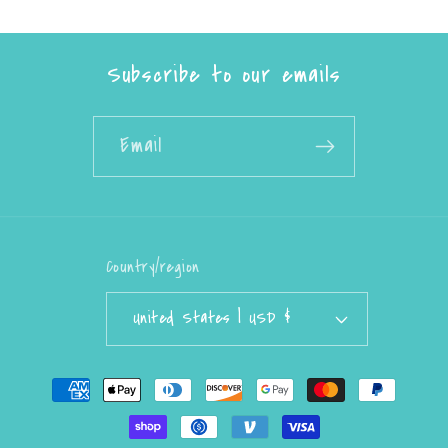
Subscribe to our emails
Email
Country/region
United States | USD $
Payment
methods