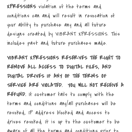
XPRESSIONS
violation of the terms and
conditions can and will result in revocation of
your ability to purchase any and all future
designs created by VIBRANT XPRESSIONS. This
includes past and future purchases made.
VIBRANT XPRESSIONS RESERVES THE RIGHT TO
REMOVE ALL ACCESS TO DIGITAL FILES, AND
DIGITAL DRIVES IF ANY OF THE TERMS OF
SERVICE ARE VIOLATED. YOU WILL NOT RECEIVE A
REFUND.
If customer fails to comply with the
terms and conditions any/all purchases will be
revoked, IP address blocked and access to
drives revoked. It is up to the customer to be
aware of all the terms and conditions prior to