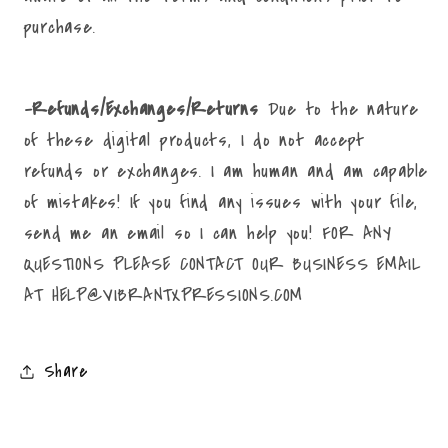
purchase.
-Refunds/Exchanges/Returns
Due to the nature
of these digital products, I do not accept
refunds or exchanges. I am human and am capable
of mistakes! If you find any issues with your file,
send me an email so I can help you! FOR ANY
QUESTIONS PLEASE CONTACT OUR BUSINESS EMAIL
AT HELP@VIBRANTXPRESSIONS.COM
Share