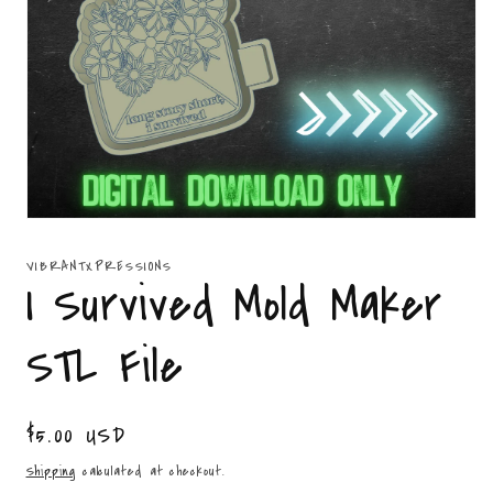
Open
media
1
VIBRANTXPRESSIONS
in
I Survived Mold Maker
modal
STL File
Regular
$5.00 USD
price
Shipping
calculated at checkout.