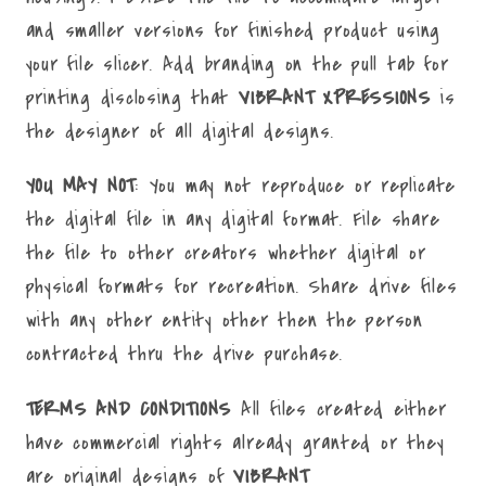
and smaller versions for finished product using
your file slicer. Add branding on the pull tab for
printing disclosing that
VIBRANT XPRESSIONS
is
the designer of all digital designs.
YOU MAY NOT
: You may not reproduce or replicate
the digital file in any digital format. File share
the file to other creators whether digital or
physical formats for recreation. Share drive files
with any other entity other then the person
contracted thru the drive purchase.
TERMS AND CONDITIONS
All files created either
have commercial rights already granted or they
are original designs of
VIBRANT