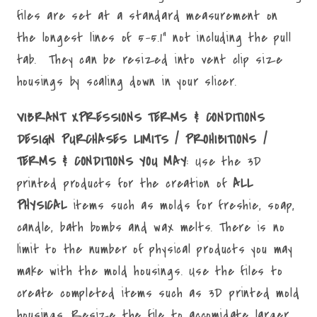
files are set at a standard measurement on
the longest lines of 5-5.1" not including the pull
tab. They can be resized into vent clip size
housings by scaling down in your slicer.
VIBRANT XPRESSIONS TERMS & CONDITIONS
DESIGN PURCHASES LIMITS / PROHIBITIONS /
TERMS & CONDITIONS YOU MAY
: Use the 3D
printed products for the creation of
ALL
PHYSICAL
items such as molds for freshie, soap,
candle, bath bombs and wax melts. There is no
limit to the number of physical products you may
make with the mold housings. Use the files to
create completed items such as 3D printed mold
housings. Resize the file to accomidate larger