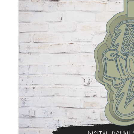
information