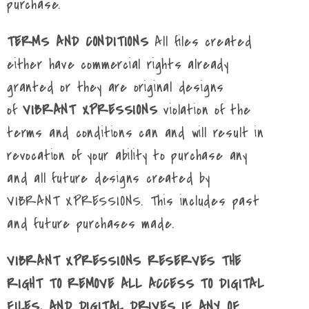
purchase.
TERMS AND CONDITIONS
All files created
either have commercial rights already
granted or they are original designs
of
VIBRANT XPRESSIONS
violation of the
terms and conditions can and will result in
revocation of your ability to purchase any
and all future designs created by
VIBRANT XPRESSIONS. This includes past
and future purchases made.
VIBRANT XPRESSIONS RESERVES THE
RIGHT TO REMOVE ALL ACCESS TO DIGITAL
FILES, AND DIGITAL DRIVES IF ANY OF