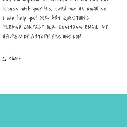
issues with your file, send me an email so
I can help you! FOR ANY QUESTIONS
PLEASE CONTACT OUR BUSINESS EMAIL AT
HELP@VIBRANTXPRESSIONS.COM
Share