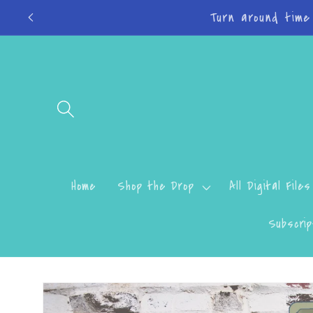
Skip to
Do
content
Home
Shop the Drop
All Digital Files
Subscrip
Skip to
product