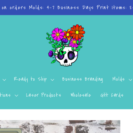
n't want to miss a thing? Join the Facebook Group!
Ready to Ship
Business Branding
Molds
tions
Laser Products
Wholesale
Gift Cards