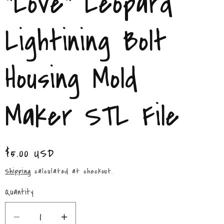
"Love" Leopard
/
r
Lightining Bolt
e
Housing Mold
g
i
Maker STL File
o
n
Regular
$5.00 USD
price
Shipping
calculated at checkout.
Quantity
Quantity
Decrease
Increase