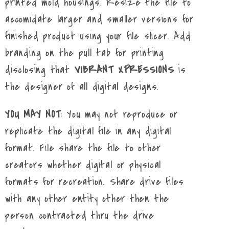
printed mold housings. Resize the file to
accomidate larger and smaller versions for
finished product using your file slicer. Add
branding on the pull tab for printing
disclosing that
VIBRANT XPRESSIONS
is
the designer of all digital designs.
YOU MAY NOT
: You may not reproduce or
replicate the digital file in any digital
format. File share the file to other
creators whether digital or physical
formats for recreation. Share drive files
with any other entity other then the
person contracted thru the drive