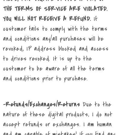
THE TERMS OF SERVICE ARE VIOLATED.
YOU WILL NOT RECEIVE A REFUND.
If
customer fails to comply with the terms
and conditions any/all purchases will be
revoked, IP address blocked and access
to drives revoked. It is up to the
customer to be aware of all the terms
and conditions prior to purchase.
-Refunds/Exchanges/Returns
Due to the
nature of these digital products, I do not
accept refunds or exchanges. I am human
and am capable of mistakes! If you find any