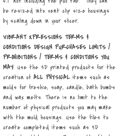
5.1" not including the pull tab. They can
be resized into vent clip size housings
by scaling down in your slicer.
VIBRANT XPRESSIONS TERMS &
CONDITIONS DESIGN PURCHASES LIMITS /
PROHIBITIONS / TERMS & CONDITIONS YOU
MAY
: Use the 3D printed products for the
creation of
ALL PHYSICAL
items such as
molds for freshie, soap, candle, bath bombs
and wax melts. There is no limit to the
number of physical products you may make
with the mold housings. Use the files to
create completed items such as 3D