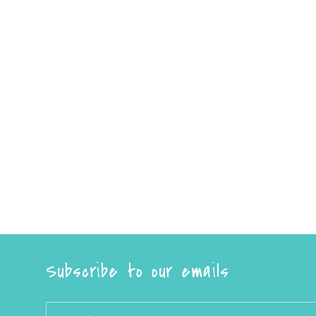
Subscribe to our emails