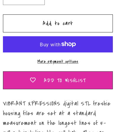
quantity
quantity
for
for
Add to cart
&quot;Love&quot;
&quot;Love&quot;
Leopard
Leopard
Lightining
Lightining
Bolt
Bolt
Housing
Housing
More payment options
Mold
Mold
Maker
Maker
STL
STL
ADD TO WISHLIST
File
File
VIBRANT XPRESSIONS digital STL freshie
housing files are set at a standard
measurement on the longest lines of 5-