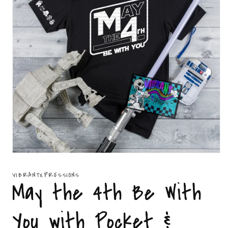
Open
media
1
VIBRANTXPRESSIONS
in
May the 4th Be With
modal
You with Pocket &