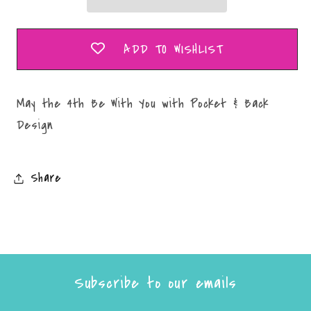
You
You
with
with
Pocket
Pocket
ADD TO WISHLIST
&amp;
&amp;
Back
Back
Design
Design
May the 4th Be With You with Pocket & Back
Design
Share
Subscribe to our emails