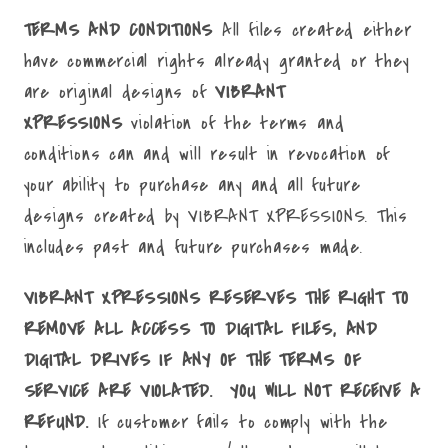
TERMS AND CONDITIONS
All files created either
have commercial rights already granted or they
are original designs of
VIBRANT
XPRESSIONS
violation of the terms and
conditions can and will result in revocation of
your ability to purchase any and all future
designs created by VIBRANT XPRESSIONS. This
includes past and future purchases made.
VIBRANT XPRESSIONS RESERVES THE RIGHT TO
REMOVE ALL ACCESS TO DIGITAL FILES, AND
DIGITAL DRIVES IF ANY OF THE TERMS OF
SERVICE ARE VIOLATED. YOU WILL NOT RECEIVE A
REFUND.
If customer fails to comply with the