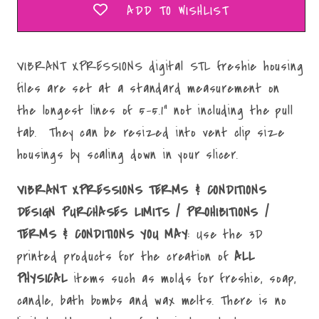
ADD TO WISHLIST
VIBRANT XPRESSIONS digital STL freshie housing
files are set at a standard measurement on
the longest lines of 5-5.1" not including the pull
tab. They can be resized into vent clip size
housings by scaling down in your slicer.
VIBRANT XPRESSIONS TERMS & CONDITIONS
DESIGN PURCHASES LIMITS / PROHIBITIONS /
TERMS & CONDITIONS YOU MAY
: Use the 3D
printed products for the creation of
ALL
PHYSICAL
items such as molds for freshie, soap,
candle, bath bombs and wax melts. There is no