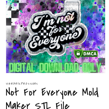
Open
media
1
VIBRANTXPRESSIONS
in
Not For Everyone Mold
modal
Maker STL File