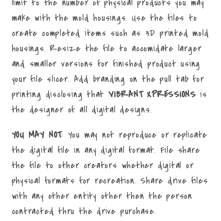
limit to the number of physical products you may
make with the mold housings. Use the files to
create completed items such as 3D printed mold
housings. Resize the file to accomidate larger
and smaller versions for finished product using
your file slicer. Add branding on the pull tab for
printing disclosing that
VIBRANT XPRESSIONS
is
the designer of all digital designs.
YOU MAY NOT
: You may not reproduce or replicate
the digital file in any digital format. File share
the file to other creators whether digital or
physical formats for recreation. Share drive files
with any other entity other then the person
contracted thru the drive purchase.