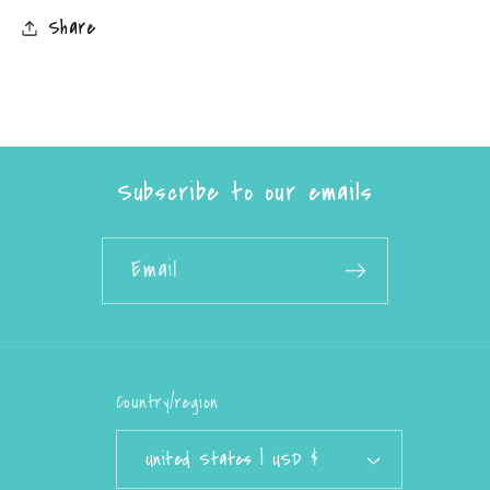
Share
Subscribe to our emails
Email
Country/region
United States | USD $