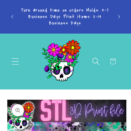
Skip to
TAKE
Turn around time on orders Molds: 4-7
content
Don't
Business Days Print Items: 8-14
PAY IN
Business Days
Cart
Skip to
product
information