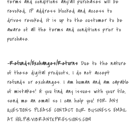
terms and conditions any/all purchases will be
revoked, IP address blocked and access to
drives revoked. It is up to the customer to be
aware of all the terms and conditions prior to
purchase.
-Refunds/Exchanges/Returns
Due to the nature
of these digital products, I do not accept
refunds or exchanges. I am human and am capable
of mistakes! If you find any issues with your file,
send me an email so I can help you! FOR ANY
QUESTIONS PLEASE CONTACT OUR BUSINESS EMAIL
AT HELP@VIBRANTXPRESSIONS.COM