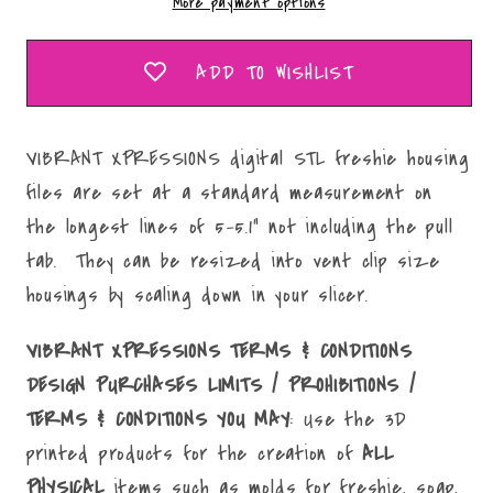
More payment options
Mold
Mold
Maker
Maker
STL
STL
ADD TO WISHLIST
File
File
VIBRANT XPRESSIONS digital STL freshie housing
files are set at a standard measurement on
the longest lines of 5-5.1" not including the pull
tab. They can be resized into vent clip size
housings by scaling down in your slicer.
VIBRANT XPRESSIONS TERMS & CONDITIONS
DESIGN PURCHASES LIMITS / PROHIBITIONS /
TERMS & CONDITIONS YOU MAY
: Use the 3D
printed products for the creation of
ALL
PHYSICAL
items such as molds for freshie, soap,