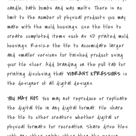
candle, bath bombs and wax melts. There is no
limit to the number of physical products you may
make with the mold housings. Use the files to
create completed items such as 3D printed mold
housings. Resize the file to accomidate larger
and smaller versions for finished product using
your file slicer. Add branding on the pull tab for
printing disclosing that
VIBRANT XPRESSIONS
is
the designer of all digital designs.
YOU MAY NOT
: You may not reproduce or replicate
the digital file in any digital format. File share
the file to other creators whether digital or
physical formats for recreation. Share drive files