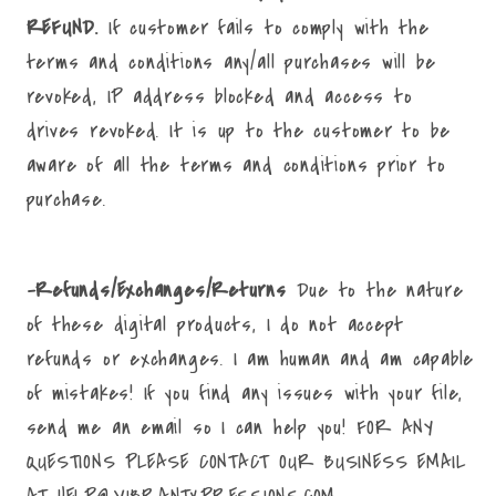
REFUND.
If customer fails to comply with the
terms and conditions any/all purchases will be
revoked, IP address blocked and access to
drives revoked. It is up to the customer to be
aware of all the terms and conditions prior to
purchase.
-Refunds/Exchanges/Returns
Due to the nature
of these digital products, I do not accept
refunds or exchanges. I am human and am capable
of mistakes! If you find any issues with your file,
send me an email so I can help you! FOR ANY
QUESTIONS PLEASE CONTACT OUR BUSINESS EMAIL
AT HELP@VIBRANTXPRESSIONS.COM