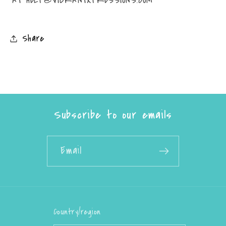
Share
Subscribe to our emails
Email
Country/region