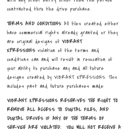
with any other entity other then the person
contracted thru the drive purchase.
TERMS AND CONDITIONS
All files created either
have commercial rights already granted or they
are original designs of
VIBRANT
XPRESSIONS
violation of the terms and
conditions can and will result in revocation of
your ability to purchase any and all future
designs created by VIBRANT XPRESSIONS. This
includes past and future purchases made.
VIBRANT XPRESSIONS RESERVES THE RIGHT TO
REMOVE ALL ACCESS TO DIGITAL FILES, AND
DIGITAL DRIVES IF ANY OF THE TERMS OF
SERVICE ARE VIOLATED. YOU WILL NOT RECEIVE A