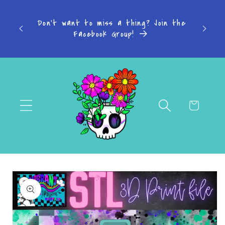
Skip to
s: 4-7
content
Don't want to miss a thing? Join the
-14
Facebook Group!
Cart
Skip to
product
information