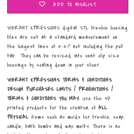
ADD TO WISHLIST
VIBRANT XPRESSIONS digital STL freshie housing
files are set at a standard measurement on
the longest lines of 5-5.1" not including the pull
tab. They can be resized into vent clip size
housings by scaling down in your slicer.
VIBRANT XPRESSIONS TERMS & CONDITIONS
DESIGN PURCHASES LIMITS / PROHIBITIONS /
TERMS & CONDITIONS YOU MAY
: Use the 3D
printed products for the creation of
ALL
PHYSICAL
items such as molds for freshie, soap,
candle, bath bombs and wax melts. There is no