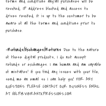
terms and conditions any/all purchases will be
revoked, IP address blocked and access to
drives revoked. It is up to the customer to be
aware of all the terms and conditions prior to
purchase.
-Refunds/Exchanges/Returns
Due to the nature
of these digital products, I do not accept
refunds or exchanges. I am human and am capable
of mistakes! If you find any issues with your file,
send me an email so I can help you! FOR ANY
QUESTIONS PLEASE CONTACT OUR BUSINESS EMAIL
AT HELP@VIBRANTXPRESSIONS.COM