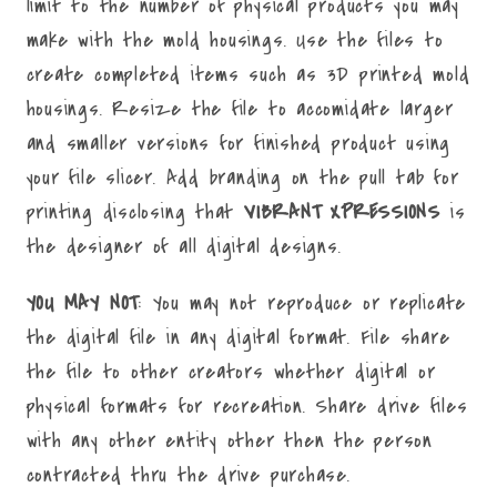
limit to the number of physical products you may
make with the mold housings. Use the files to
create completed items such as 3D printed mold
housings. Resize the file to accomidate larger
and smaller versions for finished product using
your file slicer. Add branding on the pull tab for
printing disclosing that
VIBRANT XPRESSIONS
is
the designer of all digital designs.
YOU MAY NOT
: You may not reproduce or replicate
the digital file in any digital format. File share
the file to other creators whether digital or
physical formats for recreation. Share drive files
with any other entity other then the person
contracted thru the drive purchase.