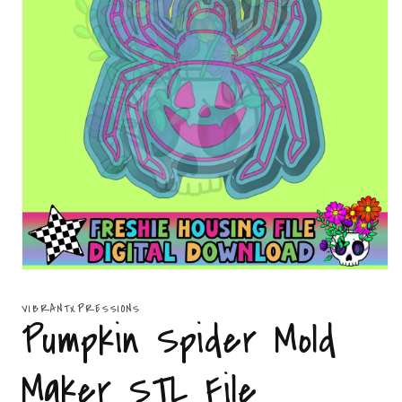
Open
media
1
VIBRANTXPRESSIONS
in
Pumpkin Spider Mold
modal
Maker STL File