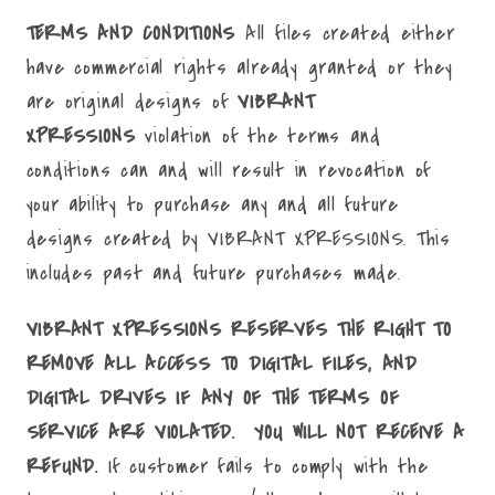
TERMS AND CONDITIONS
All files created either
have commercial rights already granted or they
are original designs of
VIBRANT
XPRESSIONS
violation of the terms and
conditions can and will result in revocation of
your ability to purchase any and all future
designs created by VIBRANT XPRESSIONS. This
includes past and future purchases made.
VIBRANT XPRESSIONS RESERVES THE RIGHT TO
REMOVE ALL ACCESS TO DIGITAL FILES, AND
DIGITAL DRIVES IF ANY OF THE TERMS OF
SERVICE ARE VIOLATED. YOU WILL NOT RECEIVE A
REFUND.
If customer fails to comply with the