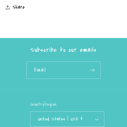
Share
Subscribe to our emails
Email
Country/region
United States | USD $