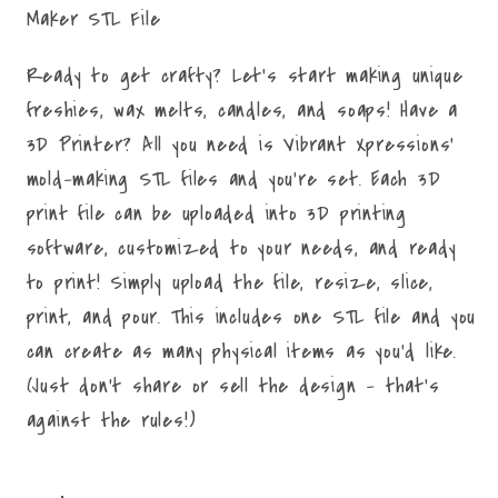
Maker STL File
Ready to get crafty? Let's start making unique
freshies, wax melts, candles, and soaps! Have a
3D Printer? All you need is Vibrant Xpressions'
mold-making STL files and you're set. Each 3D
print file can be uploaded into 3D printing
software, customized to your needs, and ready
to print! Simply upload the file, resize, slice,
print, and pour. This includes one STL file and you
can create as many physical items as you'd like.
(Just don't share or sell the design - that's
against the rules!)