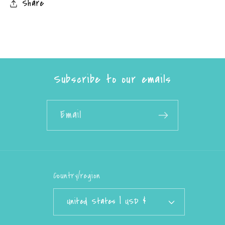
Share
Subscribe to our emails
Email
Country/region
United States | USD $