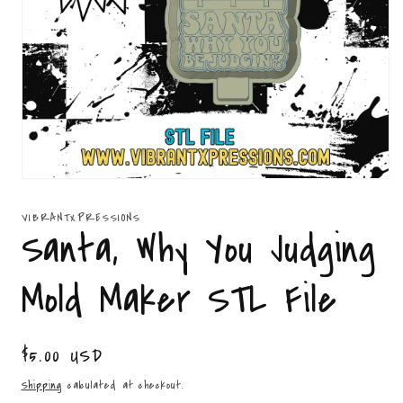
Open
media
1
VIBRANTXPRESSIONS
in
Santa, Why You Judging
modal
Mold Maker STL File
Regular
$5.00 USD
price
Shipping
calculated at checkout.