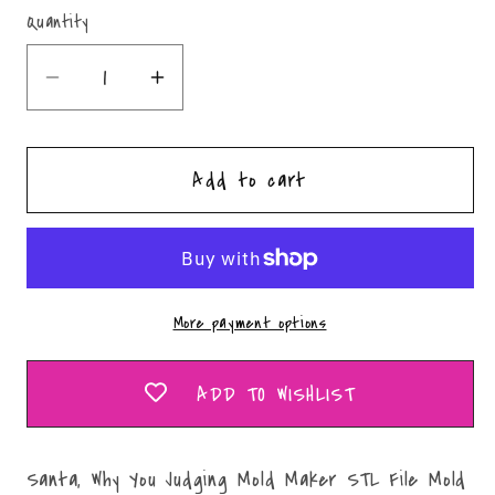
Quantity
Quantity
Decrease
Increase
quantity
quantity
for
for
Add to cart
Santa,
Santa,
Why
Why
You
You
Judging
Judging
Mold
Mold
More payment options
Maker
Maker
STL
STL
File
File
ADD TO WISHLIST
Santa, Why You Judging Mold Maker STL File Mold