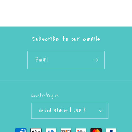
Subscribe to our emails
Email
Country/region
United States | USD $
Payment