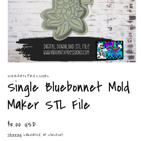
Open
media
1
VIBRANTXPRESSIONS
in
Single Bluebonnet Mold
modal
Maker STL File
Regular
$5.00 USD
price
Shipping
calculated at checkout.