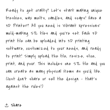
Ready to get crafty? Let's start making unique
freshies, wax melts, candles, and soaps! Have a
3D Printer? All you need is Vibrant Xpressions'
mold-making STL files and you're set. Each 3D
print file can be uploaded into 3D printing
software, customized to your needs, and ready
to print! Simply upload the file, resize, slice,
print, and pour. This includes one STL file and you
can create as many physical items as you'd like.
(Just don't share or sell the design - that's
against the rules!)
Share