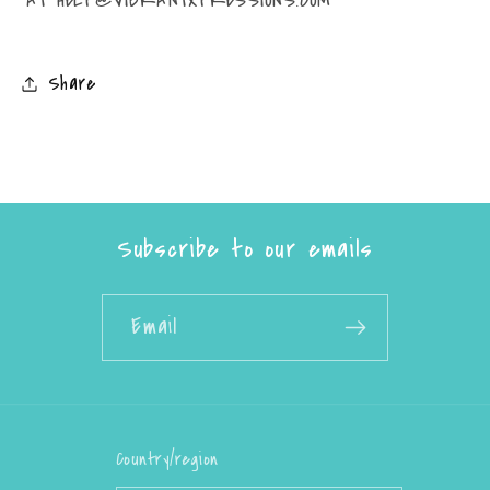
Share
Subscribe to our emails
Email
Country/region