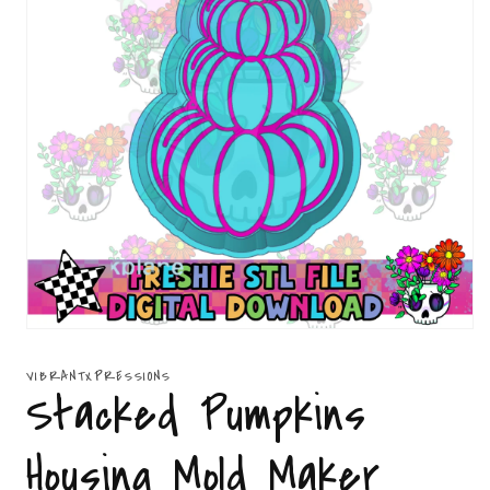
Open
media
1
VIBRANTXPRESSIONS
in
Stacked Pumpkins
modal
Housing Mold Maker