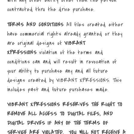
with any other entity other then the person
contracted thru the drive purchase.
TERMS AND CONDITIONS
All files created either
have commercial rights already granted or they
are original designs of
VIBRANT
XPRESSIONS
violation of the terms and
conditions can and will result in revocation of
your ability to purchase any and all future
designs created by VIBRANT XPRESSIONS. This
includes past and future purchases made.
VIBRANT XPRESSIONS RESERVES THE RIGHT TO
REMOVE ALL ACCESS TO DIGITAL FILES, AND
DIGITAL DRIVES IF ANY OF THE TERMS OF
SERVICE ARE VIOLATED. YOU WILL NOT RECEIVE A