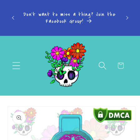
Skip to
s: 4-7
content
Don't want to miss a thing? Join the
-14
Facebook Group!
Cart
Skip to
product
information