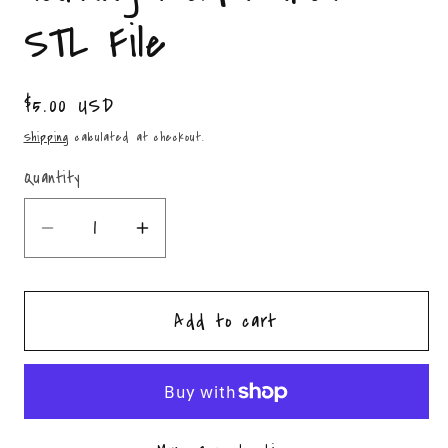
STL File
Regular
$5.00 USD
price
Shipping
calculated at checkout.
Quantity
Quantity
Decrease
Increase
quantity
quantity
for
for
Add to cart
Stacked
Stacked
Pumpkins
Pumpkins
Housing
Housing
Mold
Mold
Maker
Maker