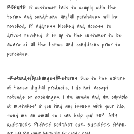
REFUND.
If customer fails to comply with the
terms and conditions any/all purchases will be
revoked, IP address blocked and access to
drives revoked. It is up to the customer to be
aware of all the terms and conditions prior to
purchase.
-Refunds/Exchanges/Returns
Due to the nature
of these digital products, I do not accept
refunds or exchanges. I am human and am capable
of mistakes! If you find any issues with your file,
send me an email so I can help you! FOR ANY
QUESTIONS PLEASE CONTACT OUR BUSINESS EMAIL
AT HELP@VIBRANTXPRESSIONS.COM