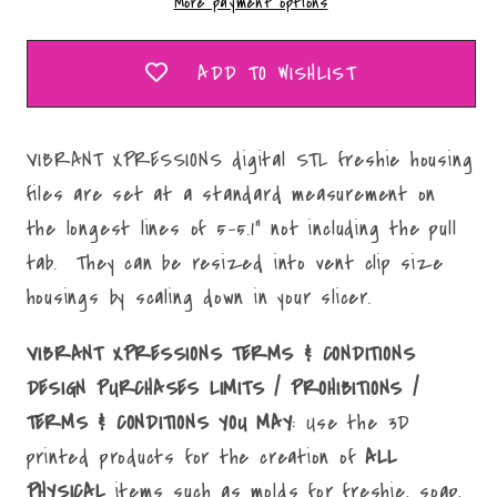
More payment options
STL
STL
File
File
ADD TO WISHLIST
VIBRANT XPRESSIONS digital STL freshie housing
files are set at a standard measurement on
the longest lines of 5-5.1" not including the pull
tab. They can be resized into vent clip size
housings by scaling down in your slicer.
VIBRANT XPRESSIONS TERMS & CONDITIONS
DESIGN PURCHASES LIMITS / PROHIBITIONS /
TERMS & CONDITIONS YOU MAY
: Use the 3D
printed products for the creation of
ALL
PHYSICAL
items such as molds for freshie, soap,