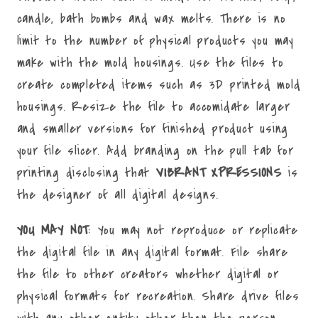
candle, bath bombs and wax melts. There is no
limit to the number of physical products you may
make with the mold housings. Use the files to
create completed items such as 3D printed mold
housings. Resize the file to accomidate larger
and smaller versions for finished product using
your file slicer. Add branding on the pull tab for
printing disclosing that
VIBRANT XPRESSIONS
is
the designer of all digital designs.
YOU MAY NOT
: You may not reproduce or replicate
the digital file in any digital format. File share
the file to other creators whether digital or
physical formats for recreation. Share drive files