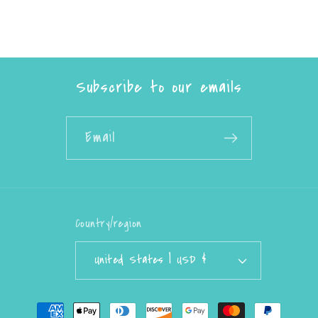
Subscribe to our emails
Email
Country/region
United States | USD $
Payment