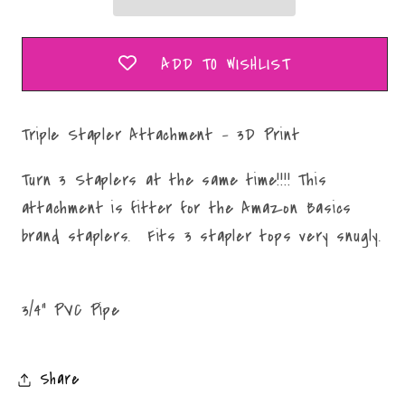
Print
Print
ADD TO WISHLIST
Triple Stapler Attachment - 3D Print
Turn 3 Staplers at the same time!!!! This
attachment is fitter for the Amazon Basics
brand staplers. Fits 3 stapler tops very snugly.
3/4" PVC Pipe
Share