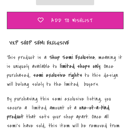
ADD TO WISHLIST
VXP SHOP SEMI EXCLUSIVE
This product is a
Shop Semi Exclusive
, meaning it
is uniquely available to
limited
shops only
. Once
purchased,
semi
exclusive rights
to this design
will belong solely to the limited buyers.
By purchasing this semi exclusive listing, you
secure a limited amount of a
one-of-a-kind
product
that sets your shop apart. Once all
semi's have sold, this item will be removed from