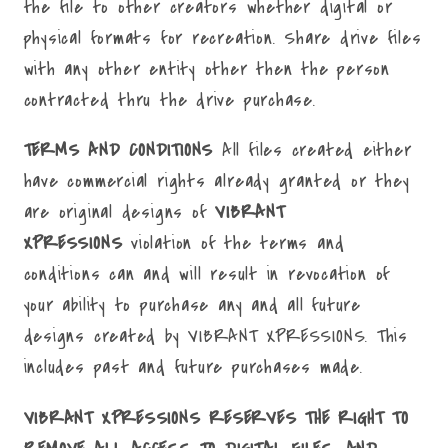
the file to other creators whether digital or
physical formats for recreation. Share drive files
with any other entity other then the person
contracted thru the drive purchase.
TERMS AND CONDITIONS
All files created either
have commercial rights already granted or they
are original designs of
VIBRANT
XPRESSIONS
violation of the terms and
conditions can and will result in revocation of
your ability to purchase any and all future
designs created by VIBRANT XPRESSIONS. This
includes past and future purchases made.
VIBRANT XPRESSIONS RESERVES THE RIGHT TO