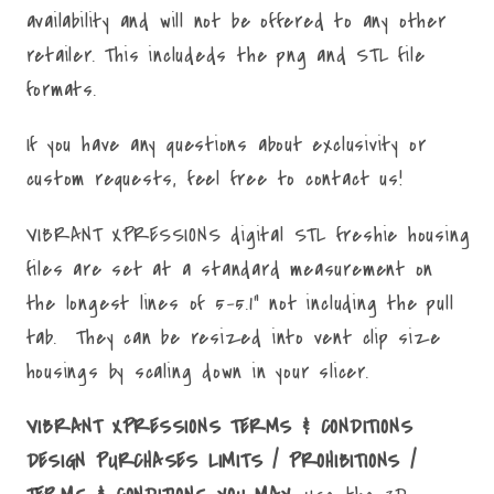
availability and will not be offered to any other
retailer. This includeds the png and STL file
formats.
If you have any questions about exclusivity or
custom requests, feel free to contact us!
VIBRANT XPRESSIONS digital STL freshie housing
files are set at a standard measurement on
the longest lines of 5-5.1" not including the pull
tab. They can be resized into vent clip size
housings by scaling down in your slicer.
VIBRANT XPRESSIONS TERMS & CONDITIONS
DESIGN PURCHASES LIMITS / PROHIBITIONS /