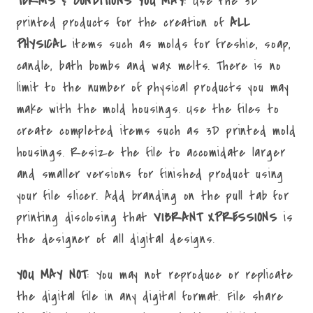
TERMS & CONDITIONS YOU MAY
: Use the 3D
printed products for the creation of
ALL
PHYSICAL
items such as molds for freshie, soap,
candle, bath bombs and wax melts. There is no
limit to the number of physical products you may
make with the mold housings. Use the files to
create completed items such as 3D printed mold
housings. Resize the file to accomidate larger
and smaller versions for finished product using
your file slicer. Add branding on the pull tab for
printing disclosing that
VIBRANT XPRESSIONS
is
the designer of all digital designs.
YOU MAY NOT
: You may not reproduce or replicate
the digital file in any digital format. File share