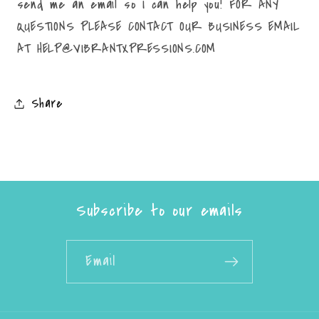
send me an email so I can help you! FOR ANY
QUESTIONS PLEASE CONTACT OUR BUSINESS EMAIL
AT HELP@VIBRANTXPRESSIONS.COM
Share
Subscribe to our emails
Email