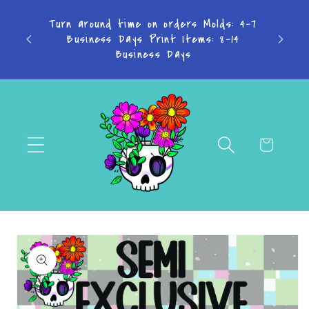
Skip to
TAKE
Turn around time on orders Molds: 4-7
content
Business Days Print Items: 8-14
PAY IN
Business Days
Cart
Skip to
product
information