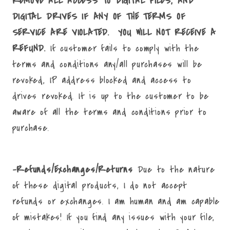
REMOVE ALL ACCESS TO DIGITAL FILES, AND
DIGITAL DRIVES IF ANY OF THE TERMS OF
SERVICE ARE VIOLATED. YOU WILL NOT RECEIVE A
REFUND.
If customer fails to comply with the
terms and conditions any/all purchases will be
revoked, IP address blocked and access to
drives revoked. It is up to the customer to be
aware of all the terms and conditions prior to
purchase.
-Refunds/Exchanges/Returns
Due to the nature
of these digital products, I do not accept
refunds or exchanges. I am human and am capable
of mistakes! If you find any issues with your file,