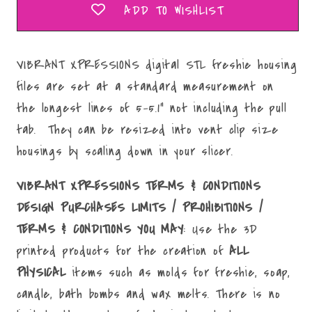
ADD TO WISHLIST
VIBRANT XPRESSIONS digital STL freshie housing
files are set at a standard measurement on
the longest lines of 5-5.1" not including the pull
tab. They can be resized into vent clip size
housings by scaling down in your slicer.
VIBRANT XPRESSIONS TERMS & CONDITIONS
DESIGN PURCHASES LIMITS / PROHIBITIONS /
TERMS & CONDITIONS YOU MAY
: Use the 3D
printed products for the creation of
ALL
PHYSICAL
items such as molds for freshie, soap,
candle, bath bombs and wax melts. There is no