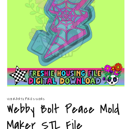
Open
media
1
VIBRANTXPRESSIONS
in
Webby Bolt Peace Mold
modal
Maker STL File