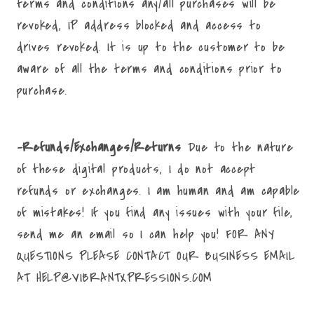
terms and conditions any/all purchases will be
revoked, IP address blocked and access to
drives revoked. It is up to the customer to be
aware of all the terms and conditions prior to
purchase.
-Refunds/Exchanges/Returns
Due to the nature
of these digital products, I do not accept
refunds or exchanges. I am human and am capable
of mistakes! If you find any issues with your file,
send me an email so I can help you! FOR ANY
QUESTIONS PLEASE CONTACT OUR BUSINESS EMAIL
AT HELP@VIBRANTXPRESSIONS.COM