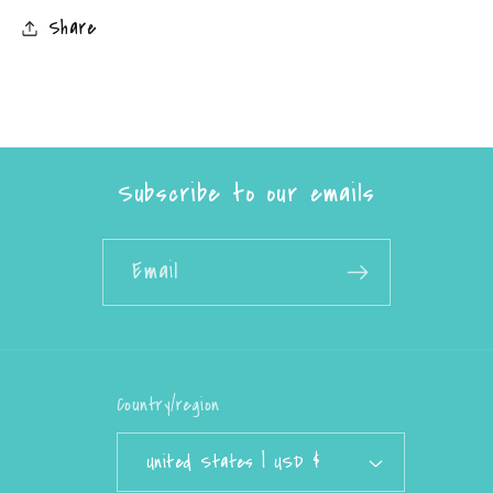
Share
Subscribe to our emails
Email
Country/region
United States | USD $