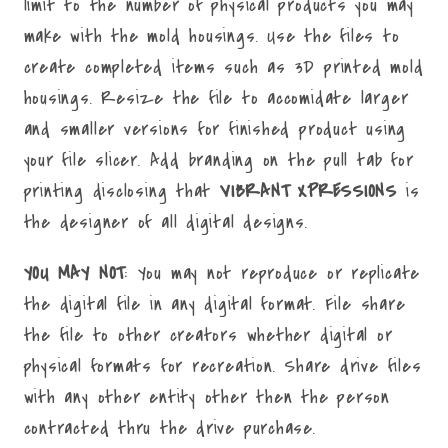
limit to the number of physical products you may
make with the mold housings. Use the files to
create completed items such as 3D printed mold
housings. Resize the file to accomidate larger
and smaller versions for finished product using
your file slicer. Add branding on the pull tab for
printing disclosing that
VIBRANT XPRESSIONS
is
the designer of all digital designs.
YOU MAY NOT
: You may not reproduce or replicate
the digital file in any digital format. File share
the file to other creators whether digital or
physical formats for recreation. Share drive files
with any other entity other then the person
contracted thru the drive purchase.