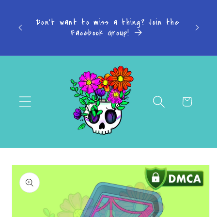
Skip to
s: 4-7
content
Don't want to miss a thing? Join the
-14
Facebook Group!
Cart
Skip to
product
information