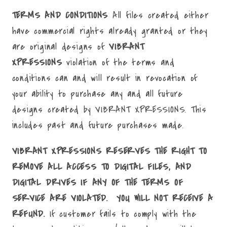
TERMS AND CONDITIONS
All files created either
have commercial rights already granted or they
are original designs of
VIBRANT
XPRESSIONS
violation of the terms and
conditions can and will result in revocation of
your ability to purchase any and all future
designs created by VIBRANT XPRESSIONS. This
includes past and future purchases made.
VIBRANT XPRESSIONS RESERVES THE RIGHT TO
REMOVE ALL ACCESS TO DIGITAL FILES, AND
DIGITAL DRIVES IF ANY OF THE TERMS OF
SERVICE ARE VIOLATED. YOU WILL NOT RECEIVE A
REFUND.
If customer fails to comply with the