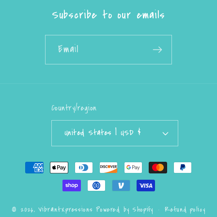
Subscribe to our emails
Email
Country/region
United States | USD $
Payment
methods
Refund policy
© 2026,
VibrantXpressions
Powered by Shopify