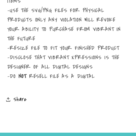
ITEMS
-USE THE SVG/PNG FILES FOR PHYSICAL
PRODUCTS ONLY ANY VIOLATION WILL REVOKE
YOUR ABILITY TO PURCHASE FROM VIBRANT IN
THE FUTURE
-RESIZE FILE TO FIT YOUR FINISHED PRODUCT
-DISCLOSE THAT VIBRANT XPRESSIONS IS THE
DESIGNER OF ALL DIGITAL DESIGNS
-DO
NOT
RESELL FILE AS A DIGITAL
Share