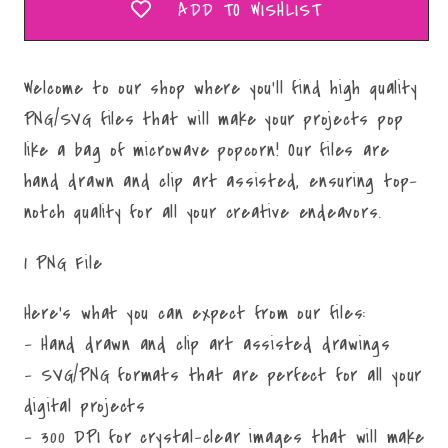
ADD TO WISHLIST
Welcome to our shop where you'll find high quality
PNG/SVG files that will make your projects pop
like a bag of microwave popcorn! Our files are
hand drawn and clip art assisted, ensuring top-
notch quality for all your creative endeavors.
1 PNG File
Here's what you can expect from our files:
- Hand drawn and clip art assisted drawings
- SVG/PNG formats that are perfect for all your
digital projects
- 300 DPI for crystal-clear images that will make