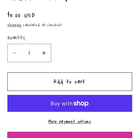
Regular
$5.00 USD
price
Shipping
calculated at checkout.
Quantity
Quantity
Decrease
Increase
quantity
quantity
for
for
Add to cart
Western
Western
Gingerbread
Gingerbread
House-
House-
PNG
PNG
More payment options