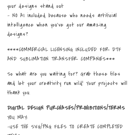
your designs stand out
- NO AI included because who needs artificial
intelligence when you've got our amazing
designs?
****COMMERCIAL LICENSING INCLUDED FOR DTF
AND SUBLIMATION TRANSFER COMPANIES***
So what are you waiting for? Grab these files
and let your creativity run wild! Your projects will
thank you.
DIGITAL DESIGN PURCHASES/PROHIBITIONS/TERMS
YOU MAY:
-USE THE SVG/PNG FILES TO CREATE COMPLETED