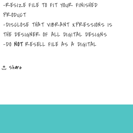
-RESIZE FILE TO FIT YOUR FINISHED
PRODUCT
-DISCLOSE THAT VIBRANT XPRESSIONS IS
THE DESIGNER OF ALL DIGITAL DESIGNS
-DO
NOT
RESELL FILE AS A DIGITAL
Share