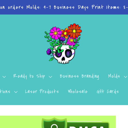
n't want to miss a thing? Join the Facebook Group!
Ready to Ship
Business Branding
Molds
tions
Laser Products
Wholesale
Gift Cards