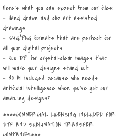
Here's what you can expect from our files:
- Hand drawn and clip art assisted
drawings
- SVG/PNG formats that are perfect for
all your digital projects
- 300 DPI for crystal-clear images that
will make your designs stand out
- NO AI included because who needs
artificial intelligence when you've got our
amazing designs?
****COMMERCIAL LICENSING INCLUDED FOR
DTF AND SUBLIMATION TRANSFER
COMPANIES***