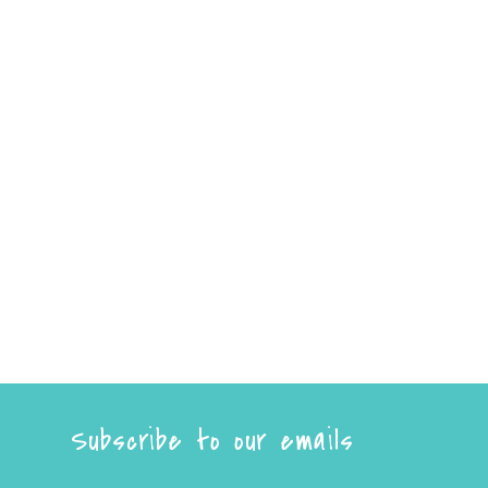
Subscribe to our emails