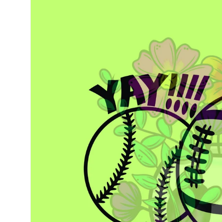
information