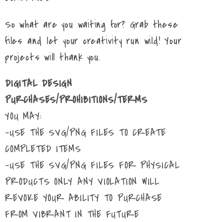
So what are you waiting for? Grab these
files and let your creativity run wild! Your
projects will thank you.
DIGITAL DESIGN
PURCHASES/PROHIBITIONS/TERMS
YOU MAY:
-USE THE SVG/PNG FILES TO CREATE
COMPLETED ITEMS
-USE THE SVG/PNG FILES FOR PHYSICAL
PRODUCTS ONLY ANY VIOLATION WILL
REVOKE YOUR ABILITY TO PURCHASE
FROM VIBRANT IN THE FUTURE