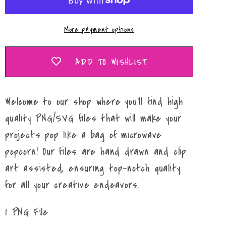
PNG
PNG
More payment options
ADD TO WISHLIST
Welcome to our shop where you'll find high
quality PNG/SVG files that will make your
projects pop like a bag of microwave
popcorn! Our files are hand drawn and clip
art assisted, ensuring top-notch quality
for all your creative endeavors.
1 PNG File