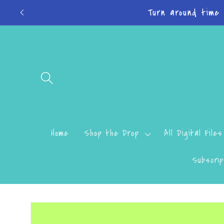
Skip to
Do
content
Home
Shop the Drop
All Digital Files
Subscrip
Skip to
product